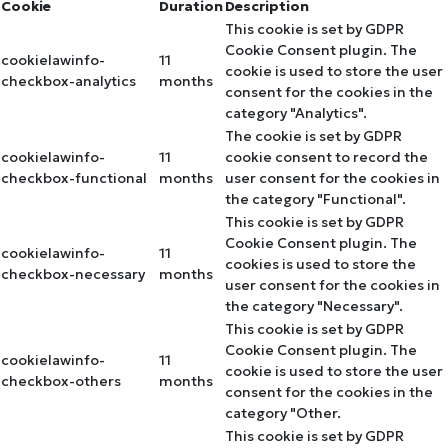
Cookie
Duration
Description
This cookie is set by GDPR
Cookie Consent plugin. The
cookielawinfo-
11
cookie is used to store the user
checkbox-analytics
months
consent for the cookies in the
category "Analytics".
The cookie is set by GDPR
cookielawinfo-
11
cookie consent to record the
checkbox-functional
months
user consent for the cookies in
the category "Functional".
This cookie is set by GDPR
Cookie Consent plugin. The
cookielawinfo-
11
cookies is used to store the
checkbox-necessary
months
user consent for the cookies in
the category "Necessary".
This cookie is set by GDPR
Cookie Consent plugin. The
cookielawinfo-
11
cookie is used to store the user
checkbox-others
months
consent for the cookies in the
category "Other.
This cookie is set by GDPR