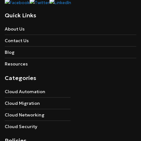
Quick Links
About Us
Contact Us
Blog
Resources
Categories
Cloud Automation
Cloud Migration
Cloud Networking
Cloud Security
Policies