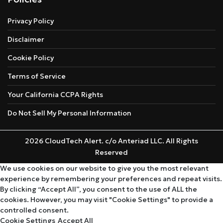
Privacy Policy
Disclaimer
Cookie Policy
Terms of Service
Your California CCPA Rights
Do Not Sell My Personal Information
2026 CloudTech Alert. c/o Anteriad LLC. All Rights
Reserved
We use cookies on our website to give you the most relevant
experience by remembering your preferences and repeat visits.
By clicking “Accept All”, you consent to the use of ALL the
cookies. However, you may visit "Cookie Settings" to provide a
controlled consent.
Cookie Settings
Accept All