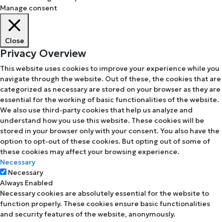
Manage consent
Close
Privacy Overview
This website uses cookies to improve your experience while you
navigate through the website. Out of these, the cookies that are
categorized as necessary are stored on your browser as they are
essential for the working of basic functionalities of the website.
We also use third-party cookies that help us analyze and
understand how you use this website. These cookies will be
stored in your browser only with your consent. You also have the
option to opt-out of these cookies. But opting out of some of
these cookies may affect your browsing experience.
Necessary
Necessary
Always Enabled
Necessary cookies are absolutely essential for the website to
function properly. These cookies ensure basic functionalities
and security features of the website, anonymously.