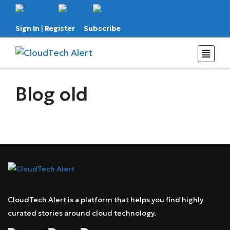
Sign In
|
Register
Subscribe
Blog old
CloudTech Alert is a platform that helps you find highly
curated stories around cloud technology.