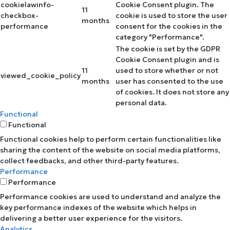
cookielawinfo-
Cookie Consent plugin. The
11
checkbox-
cookie is used to store the user
months
performance
consent for the cookies in the
category "Performance".
The cookie is set by the GDPR
Cookie Consent plugin and is
11
used to store whether or not
viewed_cookie_policy
months
user has consented to the use
of cookies. It does not store any
personal data.
Functional
Functional
Functional cookies help to perform certain functionalities like
sharing the content of the website on social media platforms,
collect feedbacks, and other third-party features.
Performance
Performance
Performance cookies are used to understand and analyze the
key performance indexes of the website which helps in
delivering a better user experience for the visitors.
Analytics