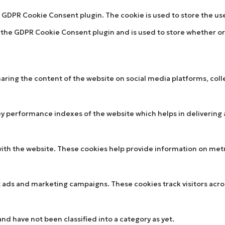
by GDPR Cookie Consent plugin. The cookie is used to store the u
y the GDPR Cookie Consent plugin and is used to store whether or 
sharing the content of the website on social media platforms, col
performance indexes of the website which helps in delivering a 
ith the website. These cookies help provide information on metric
t ads and marketing campaigns. These cookies track visitors acr
d have not been classified into a category as yet.