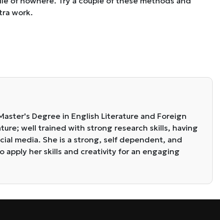
ddle of nowhere. Try a couple of these methods and
tra work.
 Master's Degree in English Literature and Foreign
ure; well trained with strong research skills, having
cial media. She is a strong, self dependent, and
o apply her skills and creativity for an engaging