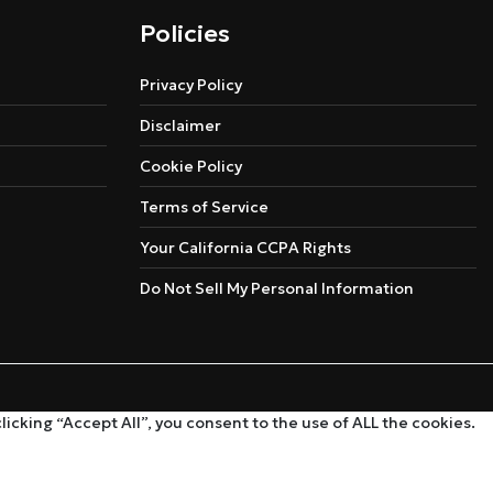
Policies
Privacy Policy
Disclaimer
Cookie Policy
Terms of Service
Your California CCPA Rights
Do Not Sell My Personal Information
cking “Accept All”, you consent to the use of ALL the cookies.