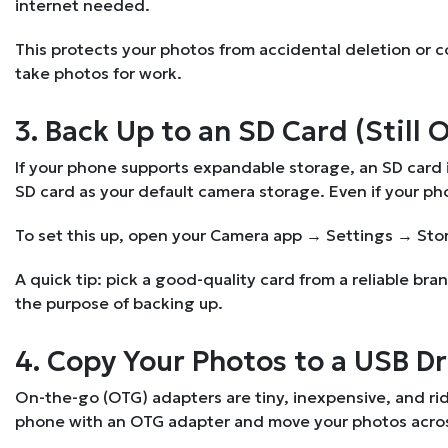
internet needed.
This protects your photos from accidental deletion or corru
take photos for work.
3. Back Up to an SD Card (Still 
If your phone supports expandable storage, an SD card i
SD card as your default camera storage. Even if your pho
To set this up, open your Camera app → Settings → Sto
A quick tip: pick a good-quality card from a reliable br
the purpose of backing up.
4. Copy Your Photos to a USB D
On-the-go (OTG) adapters are tiny, inexpensive, and rid
phone with an OTG adapter and move your photos across. 