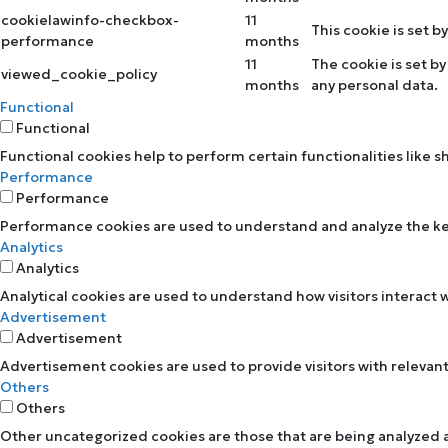
cookielawinfo-checkbox-
11
This cookie is set 
performance
months
11
The cookie is set b
viewed_cookie_policy
months
any personal data.
Functional
Functional
Functional cookies help to perform certain functionalities like 
Performance
Performance
Performance cookies are used to understand and analyze the key 
Analytics
Analytics
Analytical cookies are used to understand how visitors interact w
Advertisement
Advertisement
Advertisement cookies are used to provide visitors with relevan
Others
Others
Other uncategorized cookies are those that are being analyzed an