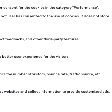
ser consent for the cookies in the category "Performance".
not user has consented to the use of cookies. It does not store
lect feedbacks, and other third-party features.
better user experience for the visitors.
s the number of visitors, bounce rate, traffic source, etc.
oss websites and collect information to provide customized ads.