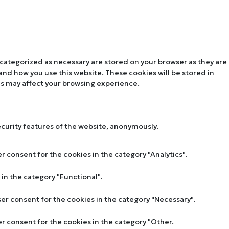
 categorized as necessary are stored on your browser as they are
tand how you use this website. These cookies will be stored in
es may affect your browsing experience.
ecurity features of the website, anonymously.
r consent for the cookies in the category "Analytics".
in the category "Functional".
ser consent for the cookies in the category "Necessary".
er consent for the cookies in the category "Other.