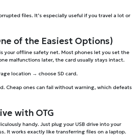
pted files. It’s especially useful if you travel a lot or
One of the Easiest Options)
s your offline safety net. Most phones let you set the
ne malfunctions later, the card usually stays intact.
rage location → choose SD card.
and. Cheap ones can fail without warning, which defeats
rive with OTG
iculously handy. Just plug your USB drive into your
It works exactly like transferring files on a laptop.