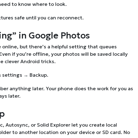
 need to know where to look.
ctures safe until you can reconnect.
ing” in Google Photos
online, but there’s a helpful setting that queues
n if you’re offline, your photos will be saved locally
e clever Android tricks.
 settings → Backup.
er anything later. Your phone does the work for you as
ys later.
pp
c, Autosync, or Solid Explorer let you create local
lder to another location on your device or SD card. No