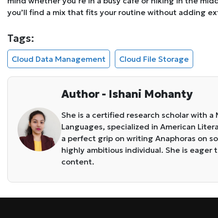
mind whether you’re in a busy café or hiking in the mi
you’ll find a mix that fits your routine without adding ex
Tags:
Cloud Data Management
Cloud File Storage
Author - Ishani Mohanty
She is a certified research scholar with a
Languages, specialized in American Literat
a perfect grip on writing Anaphoras on so
highly ambitious individual. She is eager t
content.