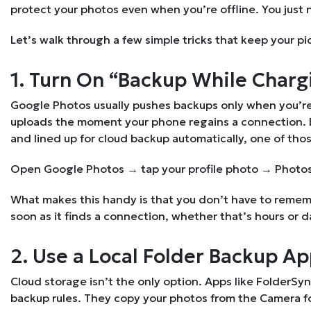
protect your photos even when you’re offline. You just
Let’s walk through a few simple tricks that keep your pi
1. Turn On “Backup While Charg
Google Photos usually pushes backups only when you’re 
uploads the moment your phone regains a connection. Eve
and lined up for cloud backup automatically, one of thos
Open Google Photos → tap your profile photo → Photos
What makes this handy is that you don’t have to rememb
soon as it finds a connection, whether that’s hours or da
2. Use a Local Folder Backup A
Cloud storage isn’t the only option. Apps like FolderSyn
backup rules. They copy your photos from the Camera fo