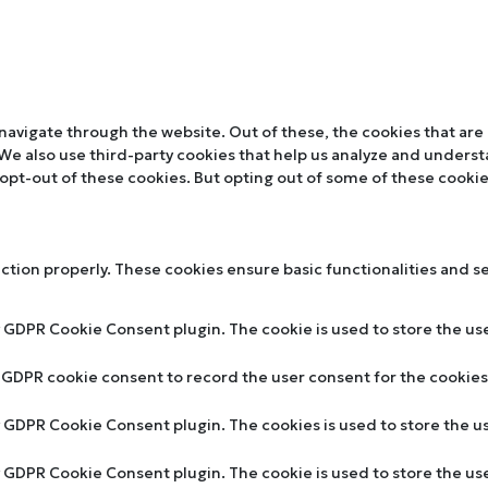
navigate through the website. Out of these, the cookies that are
. We also use third-party cookies that help us analyze and unders
 opt-out of these cookies. But opting out of some of these cooki
nction properly. These cookies ensure basic functionalities and s
y GDPR Cookie Consent plugin. The cookie is used to store the use
y GDPR cookie consent to record the user consent for the cookies 
by GDPR Cookie Consent plugin. The cookies is used to store the u
by GDPR Cookie Consent plugin. The cookie is used to store the us