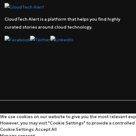
CloudTech Alert is a platform that helps you find highly
curated stories around cloud technology.
We use cookies on our website to give you the most relevant expe
However, you may visit "Cookie Settings" to provide a controlled
Cookie Settings
Accept All
Manage consent