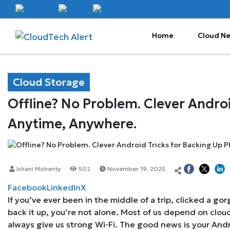
Home
Cloud N
Cloud Storage
Offline? No Problem. Clever Androi
Anytime, Anywhere.
Ishani Mohanty
502
November 19, 2025
Facebook
LinkedIn
X
If you’ve ever been in the middle of a trip, clicked a g
back it up, you’re not alone. Most of us depend on cloud
always give us strong Wi-Fi. The good news is your Andr