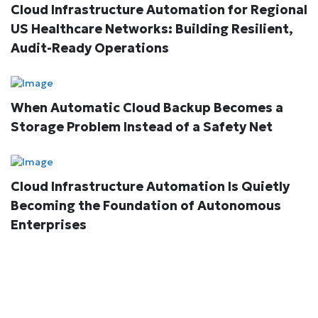
Cloud Infrastructure Automation for Regional
US Healthcare Networks: Building Resilient,
Audit-Ready Operations
When Automatic Cloud Backup Becomes a
Storage Problem Instead of a Safety Net
Cloud Infrastructure Automation Is Quietly
Becoming the Foundation of Autonomous
Enterprises