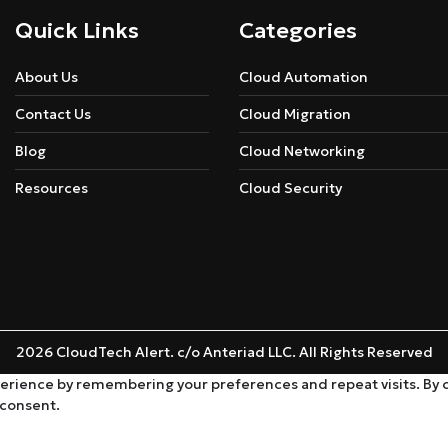
Quick Links
Categories
About Us
Cloud Automation
Contact Us
Cloud Migration
Blog
Cloud Networking
Resources
Cloud Security
2026 CloudTech Alert. c/o Anteriad LLC. All Rights Reserved
rience by remembering your preferences and repeat visits. By cli
 consent.