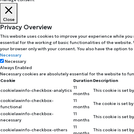
Close
Privacy Overview
This website uses cookies to improve your experience while you 
essential for the working of basic functionalities of the website
your browser only with your consent. You also have the option to
Necessary
Necessary
Always Enabled
Necessary cookies are absolutely essential for the website to fu
Cookie
Duration
Description
11
cookielawinfo-checkbox-analytics
This cookie is set b
months
cookielawinfo-checkbox-
11
The cookie is set b
functional
months
cookielawinfo-checkbox-
11
This cookie is set 
necessary
months
11
cookielawinfo-checkbox-others
This cookie is set 
months