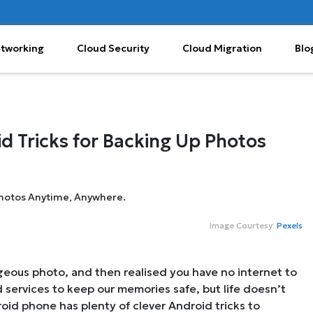
etworking
Cloud Security
Cloud Migration
Blo
d Tricks for Backing Up Photos
Image Courtesy:
Pexels
orgeous photo, and then realised you have no internet to
 services to keep our memories safe, but life doesn’t
oid phone has plenty of clever Android tricks to