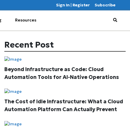
Sign In
|
Register
Subscribe
g
Resources
Recent Post
Beyond Infrastructure as Code: Cloud
Automation Tools for AI-Native Operations
The Cost of Idle Infrastructure: What a Cloud
Automation Platform Can Actually Prevent