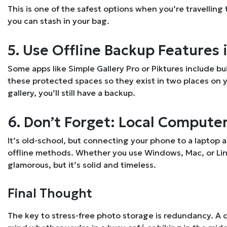
This is one of the safest options when you’re travelling 
you can stash in your bag.
5. Use Offline Backup Features 
Some apps like Simple Gallery Pro or Piktures include bu
these protected spaces so they exist in two places on 
gallery, you’ll still have a backup.
6. Don’t Forget: Local Compute
It’s old-school, but connecting your phone to a laptop 
offline methods. Whether you use Windows, Mac, or Linux
glamorous, but it’s solid and timeless.
Final Thought
The key to stress-free photo storage is redundancy. A c