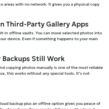
to areas with no network. It gives you a physical copy
in Third-Party Gallery Apps
ilt-in offline vaults. You can move selected photos into
your device. Even if something happens to your main
r Backups Still Work
and copying photos manually is one of the most reliable
, this works without any special tools. It’s not
loud backup plus an offline option gives you peace of