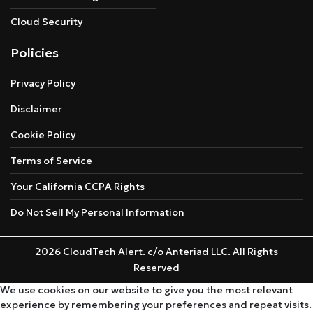
Cloud Security
Policies
Privacy Policy
Disclaimer
Cookie Policy
Terms of Service
Your California CCPA Rights
Do Not Sell My Personal Information
2026 CloudTech Alert. c/o Anteriad LLC. All Rights
Reserved
We use cookies on our website to give you the most relevant
experience by remembering your preferences and repeat visits.