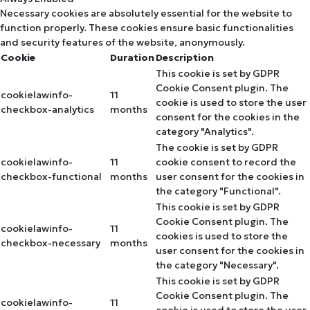
Necessary cookies are absolutely essential for the website to
function properly. These cookies ensure basic functionalities
and security features of the website, anonymously.
Cookie
Duration
Description
This cookie is set by GDPR
Cookie Consent plugin. The
cookielawinfo-
11
cookie is used to store the user
checkbox-analytics
months
consent for the cookies in the
category "Analytics".
The cookie is set by GDPR
cookielawinfo-
11
cookie consent to record the
checkbox-functional
months
user consent for the cookies in
the category "Functional".
This cookie is set by GDPR
Cookie Consent plugin. The
cookielawinfo-
11
cookies is used to store the
checkbox-necessary
months
user consent for the cookies in
the category "Necessary".
This cookie is set by GDPR
Cookie Consent plugin. The
cookielawinfo-
11