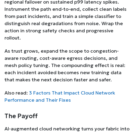
regional failover on sustained p99 latency spikes.
Instrument the path end-to-end, collect clean labels
from past incidents, and train a simple classifier to
distinguish real degradations from noise. Wrap the
action in strong safety checks and progressive
rollout.
As trust grows, expand the scope to congestion-
aware routing, cost-aware egress decisions, and
mesh policy tuning. The compounding effect is real:
each incident avoided becomes new training data
that makes the next decision faster and safer.
Also read:
3 Factors That Impact Cloud Network
Performance and Their Fixes
The Payoff
AI-augmented cloud networking turns your fabric into