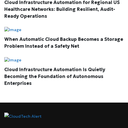
Cloud Infrastructure Automation for Regional US
Healthcare Networks: Building Resilient, Audit-
Ready Operations
When Automatic Cloud Backup Becomes a Storage
Problem Instead of a Safety Net
Cloud Infrastructure Automation Is Quietly
Becoming the Foundation of Autonomous
Enterprises