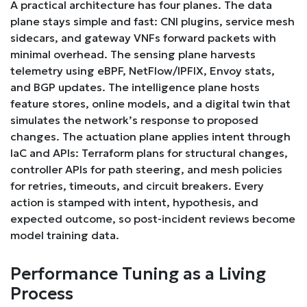
A practical architecture has four planes. The data
plane stays simple and fast: CNI plugins, service mesh
sidecars, and gateway VNFs forward packets with
minimal overhead. The sensing plane harvests
telemetry using eBPF, NetFlow/IPFIX, Envoy stats,
and BGP updates. The intelligence plane hosts
feature stores, online models, and a digital twin that
simulates the network’s response to proposed
changes. The actuation plane applies intent through
IaC and APIs: Terraform plans for structural changes,
controller APIs for path steering, and mesh policies
for retries, timeouts, and circuit breakers. Every
action is stamped with intent, hypothesis, and
expected outcome, so post-incident reviews become
model training data.
Performance Tuning as a Living
Process