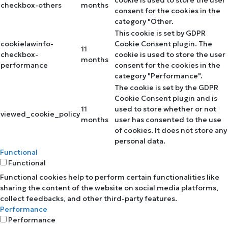
cookie is used to store the user
checkbox-others
months
consent for the cookies in the
category "Other.
This cookie is set by GDPR
cookielawinfo-
Cookie Consent plugin. The
11
checkbox-
cookie is used to store the user
months
performance
consent for the cookies in the
category "Performance".
The cookie is set by the GDPR
Cookie Consent plugin and is
11
used to store whether or not
viewed_cookie_policy
months
user has consented to the use
of cookies. It does not store any
personal data.
Functional
Functional
Functional cookies help to perform certain functionalities like
sharing the content of the website on social media platforms,
collect feedbacks, and other third-party features.
Performance
Performance