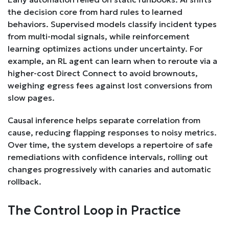
the decision core from hard rules to learned
behaviors. Supervised models classify incident types
from multi-modal signals, while reinforcement
learning optimizes actions under uncertainty. For
example, an RL agent can learn when to reroute via a
higher-cost Direct Connect to avoid brownouts,
weighing egress fees against lost conversions from
slow pages.
Causal inference helps separate correlation from
cause, reducing flapping responses to noisy metrics.
Over time, the system develops a repertoire of safe
remediations with confidence intervals, rolling out
changes progressively with canaries and automatic
rollback.
The Control Loop in Practice