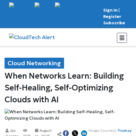
Sign In
|
Register
Subscribe
Cloud Networking
When Networks Learn: Building
Self-Healing, Self-Optimizing
Clouds with AI
Jijo
August
Image Courtesy:
Pixabay
George
1015
14, 2025