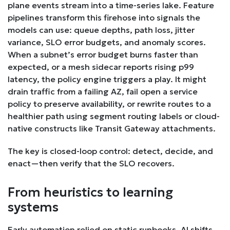
plane events stream into a time-series lake. Feature
pipelines transform this firehose into signals the
models can use: queue depths, path loss, jitter
variance, SLO error budgets, and anomaly scores.
When a subnet’s error budget burns faster than
expected, or a mesh sidecar reports rising p99
latency, the policy engine triggers a play. It might
drain traffic from a failing AZ, fail open a service
policy to preserve availability, or rewrite routes to a
healthier path using segment routing labels or cloud-
native constructs like Transit Gateway attachments.
The key is closed-loop control: detect, decide, and
enact—then verify that the SLO recovers.
From heuristics to learning
systems
Early automation relied on static runbooks. AI shifts