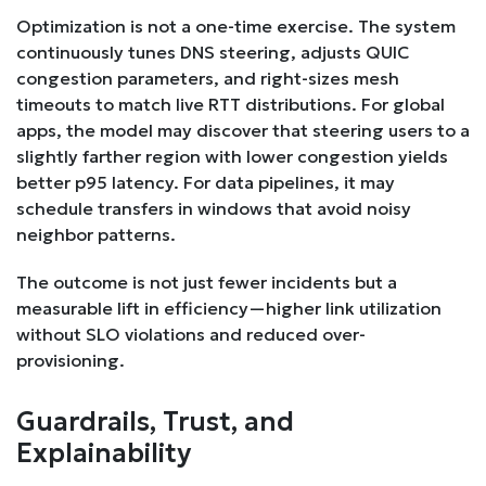
Optimization is not a one-time exercise. The system
continuously tunes DNS steering, adjusts QUIC
congestion parameters, and right-sizes mesh
timeouts to match live RTT distributions. For global
apps, the model may discover that steering users to a
slightly farther region with lower congestion yields
better p95 latency. For data pipelines, it may
schedule transfers in windows that avoid noisy
neighbor patterns.
The outcome is not just fewer incidents but a
measurable lift in efficiency—higher link utilization
without SLO violations and reduced over-
provisioning.
Guardrails, Trust, and
Explainability