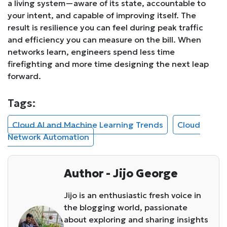
a living system—aware of its state, accountable to
your intent, and capable of improving itself. The
result is resilience you can feel during peak traffic
and efficiency you can measure on the bill. When
networks learn, engineers spend less time
firefighting and more time designing the next leap
forward.
Tags:
Cloud AI and Machine Learning Trends
Cloud
Network Automation
Author - Jijo George
Jijo is an enthusiastic fresh voice in
the blogging world, passionate
about exploring and sharing insights