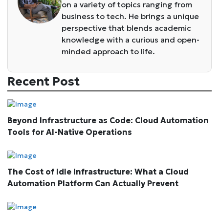
on a variety of topics ranging from
business to tech. He brings a unique
perspective that blends academic
knowledge with a curious and open-
minded approach to life.
Recent Post
Beyond Infrastructure as Code: Cloud Automation
Tools for AI-Native Operations
The Cost of Idle Infrastructure: What a Cloud
Automation Platform Can Actually Prevent