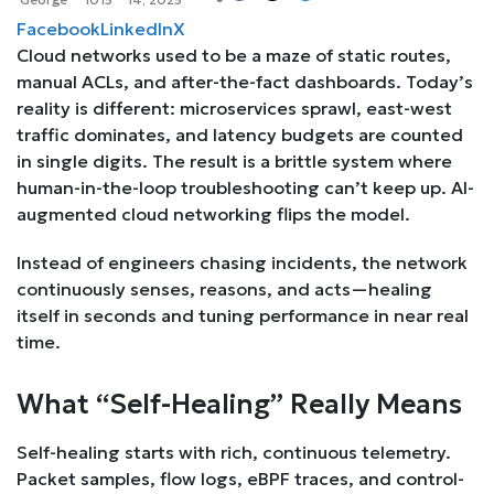
Facebook
LinkedIn
X
Cloud networks used to be a maze of static routes,
manual ACLs, and after-the-fact dashboards. Today’s
reality is different: microservices sprawl, east-west
traffic dominates, and latency budgets are counted
in single digits. The result is a brittle system where
human-in-the-loop troubleshooting can’t keep up. AI-
augmented cloud networking flips the model.
Instead of engineers chasing incidents, the network
continuously senses, reasons, and acts—healing
itself in seconds and tuning performance in near real
time.
What “Self-Healing” Really Means
Self-healing starts with rich, continuous telemetry.
Packet samples, flow logs, eBPF traces, and control-