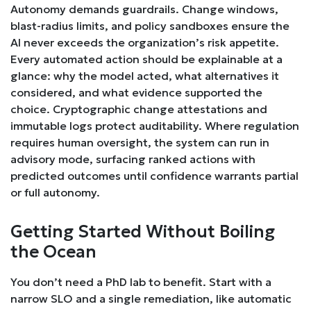
Autonomy demands guardrails. Change windows,
blast-radius limits, and policy sandboxes ensure the
AI never exceeds the organization’s risk appetite.
Every automated action should be explainable at a
glance: why the model acted, what alternatives it
considered, and what evidence supported the
choice. Cryptographic change attestations and
immutable logs protect auditability. Where regulation
requires human oversight, the system can run in
advisory mode, surfacing ranked actions with
predicted outcomes until confidence warrants partial
or full autonomy.
Getting Started Without Boiling
the Ocean
You don’t need a PhD lab to benefit. Start with a
narrow SLO and a single remediation, like automatic