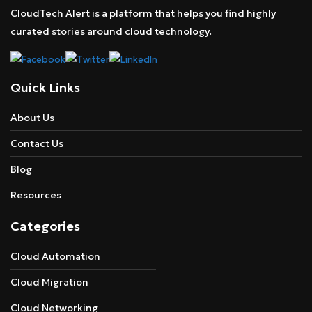
CloudTech Alert is a platform that helps you find highly
curated stories around cloud technology.
Quick Links
About Us
Contact Us
Blog
Resources
Categories
Cloud Automation
Cloud Migration
Cloud Networking