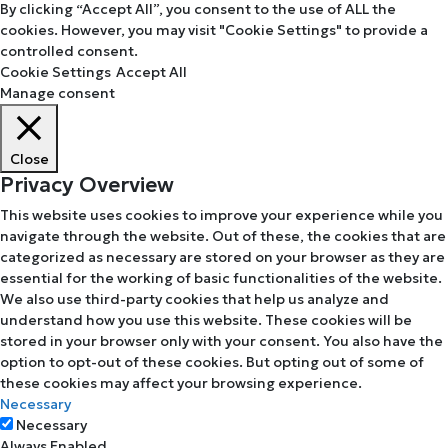
By clicking “Accept All”, you consent to the use of ALL the
cookies. However, you may visit "Cookie Settings" to provide a
controlled consent.
Cookie Settings
Accept All
Manage consent
Close
Privacy Overview
This website uses cookies to improve your experience while you
navigate through the website. Out of these, the cookies that are
categorized as necessary are stored on your browser as they are
essential for the working of basic functionalities of the website.
We also use third-party cookies that help us analyze and
understand how you use this website. These cookies will be
stored in your browser only with your consent. You also have the
option to opt-out of these cookies. But opting out of some of
these cookies may affect your browsing experience.
Necessary
Necessary
Always Enabled