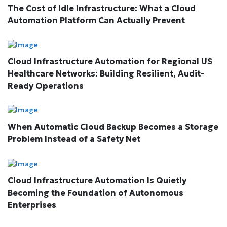
The Cost of Idle Infrastructure: What a Cloud
Automation Platform Can Actually Prevent
Cloud Infrastructure Automation for Regional US
Healthcare Networks: Building Resilient, Audit-
Ready Operations
When Automatic Cloud Backup Becomes a Storage
Problem Instead of a Safety Net
Cloud Infrastructure Automation Is Quietly
Becoming the Foundation of Autonomous
Enterprises