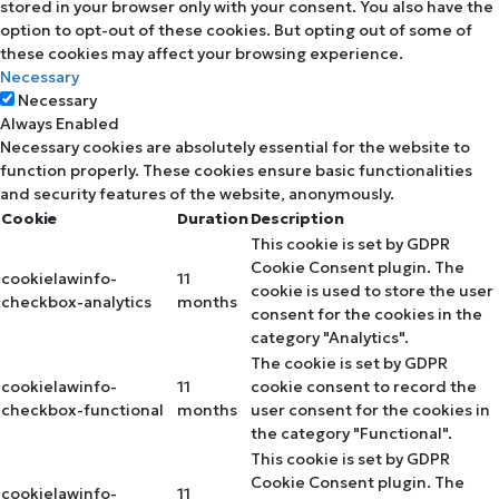
stored in your browser only with your consent. You also have the
option to opt-out of these cookies. But opting out of some of
these cookies may affect your browsing experience.
Necessary
Necessary
Always Enabled
Necessary cookies are absolutely essential for the website to
function properly. These cookies ensure basic functionalities
and security features of the website, anonymously.
Cookie
Duration
Description
This cookie is set by GDPR
Cookie Consent plugin. The
cookielawinfo-
11
cookie is used to store the user
checkbox-analytics
months
consent for the cookies in the
category "Analytics".
The cookie is set by GDPR
cookielawinfo-
11
cookie consent to record the
checkbox-functional
months
user consent for the cookies in
the category "Functional".
This cookie is set by GDPR
Cookie Consent plugin. The
cookielawinfo-
11