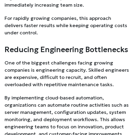
immediately increasing team size.
For rapidly growing companies, this approach
delivers faster results while keeping operating costs
under control.
Reducing Engineering Bottlenecks
One of the biggest challenges facing growing
companies is engineering capacity. Skilled engineers
are expensive, difficult to recruit, and often
overloaded with repetitive maintenance tasks.
By implementing cloud-based automation,
organizations can automate routine activities such as
server management, configuration updates, system
monitoring, and deployment workflows. This allows
engineering teams to focus on innovation, product
development, and customer-facing improvements