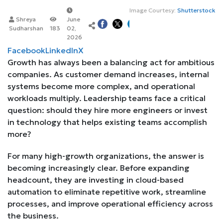
Image Courtesy:
Shutterstock
Shreya
June
Sudharshan
183
02,
2026
Facebook
LinkedIn
X
Growth has always been a balancing act for ambitious
companies. As customer demand increases, internal
systems become more complex, and operational
workloads multiply. Leadership teams face a critical
question: should they hire more engineers or invest
in technology that helps existing teams accomplish
more?
For many high-growth organizations, the answer is
becoming increasingly clear. Before expanding
headcount, they are investing in cloud-based
automation to eliminate repetitive work, streamline
processes, and improve operational efficiency across
the business.