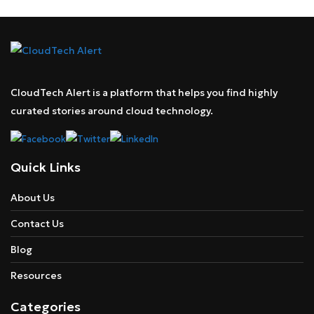
CloudTech Alert is a platform that helps you find highly
curated stories around cloud technology.
Quick Links
About Us
Contact Us
Blog
Resources
Categories