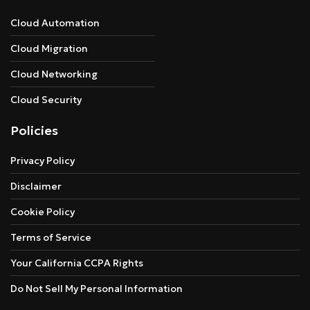
Cloud Automation
Cloud Migration
Cloud Networking
Cloud Security
Policies
Privacy Policy
Disclaimer
Cookie Policy
Terms of Service
Your California CCPA Rights
Do Not Sell My Personal Information