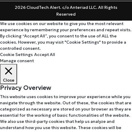
2026 CloudTech Alert. c/o Anteriad LLC. All Rights
Reserved
We use cookies on our website to give you the most relevant
experience by remembering your preferences and repeat visits.
By clicking “Accept All”, you consent to the use of ALL the
cookies. However, you may visit "Cookie Settings" to provide a
controlled consent.
Cookie Settings
Accept All
Manage consent
Close
Privacy Overview
This website uses cookies to improve your experience while you
navigate through the website. Out of these, the cookies that are
categorized as necessary are stored on your browser as they are
essential for the working of basic functionalities of the website.
We also use third-party cookies that help us analyze and
understand how you use this website. These cookies will be