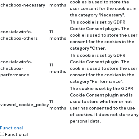
cookies is used to store the
checkbox-necessary
months
user consent for the cookies in
the category "Necessary".
This cookie is set by GDPR
Cookie Consent plugin. The
cookielawinfo-
11
cookie is used to store the user
checkbox-others
months
consent for the cookies in the
category "Other.
This cookie is set by GDPR
cookielawinfo-
Cookie Consent plugin. The
11
checkbox-
cookie is used to store the user
months
performance
consent for the cookies in the
category "Performance".
The cookie is set by the GDPR
Cookie Consent plugin and is
11
used to store whether or not
viewed_cookie_policy
months
user has consented to the use
of cookies. It does not store any
personal data.
Functional
Functional