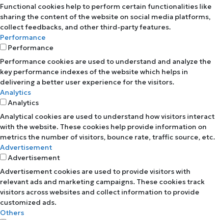
Functional cookies help to perform certain functionalities like
sharing the content of the website on social media platforms,
collect feedbacks, and other third-party features.
Performance
Performance
Performance cookies are used to understand and analyze the
key performance indexes of the website which helps in
delivering a better user experience for the visitors.
Analytics
Analytics
Analytical cookies are used to understand how visitors interact
with the website. These cookies help provide information on
metrics the number of visitors, bounce rate, traffic source, etc.
Advertisement
Advertisement
Advertisement cookies are used to provide visitors with
relevant ads and marketing campaigns. These cookies track
visitors across websites and collect information to provide
customized ads.
Others