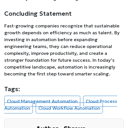
Concluding Statement
Fast-growing companies recognize that sustainable
growth depends on efficiency as much as talent. By
investing in automation before expanding
engineering teams, they can reduce operational
complexity, improve productivity, and create a
stronger foundation for future success. In today’s
competitive landscape, automation is increasingly
becoming the first step toward smarter scaling.
Tags:
Cloud Management Automation
Cloud Process
Automation
Cloud Workflow Automation