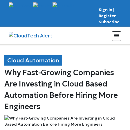
Sign In
|
Register
Subscribe
Cloud Automation
Why Fast-Growing Companies
Are Investing in Cloud Based
Automation Before Hiring More
Engineers