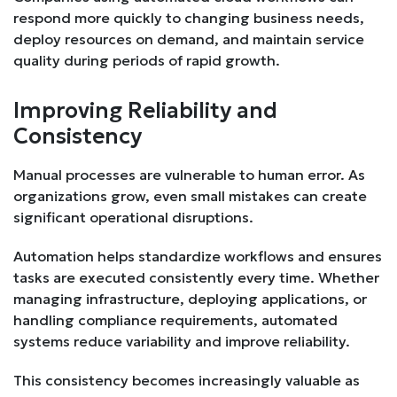
respond more quickly to changing business needs,
deploy resources on demand, and maintain service
quality during periods of rapid growth.
Improving Reliability and
Consistency
Manual processes are vulnerable to human error. As
organizations grow, even small mistakes can create
significant operational disruptions.
Automation helps standardize workflows and ensures
tasks are executed consistently every time. Whether
managing infrastructure, deploying applications, or
handling compliance requirements, automated
systems reduce variability and improve reliability.
This consistency becomes increasingly valuable as