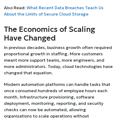
Also Read:
What Recent Data Breaches Teach Us
About the Limits of Secure Cloud Storage
The Economics of Scaling
Have Changed
In previous decades, business growth often required
proportional growth in staffing. More customers
meant more support teams, more engineers, and
more administrators. Today, cloud technologies have
changed that equation.
Modern automation platforms can handle tasks that
once consumed hundreds of employee hours each
month. Infrastructure provisioning, software
deployment, monitoring, reporting, and security
checks can now be automated, allowing
organizations to scale operations without