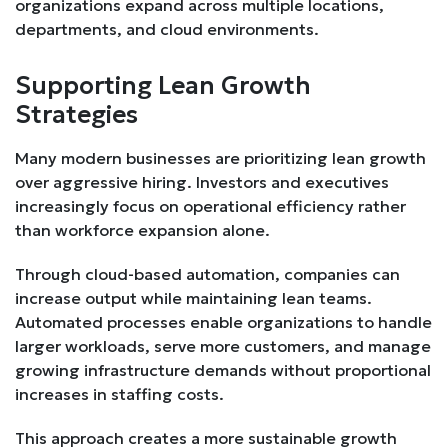
organizations expand across multiple locations,
departments, and cloud environments.
Supporting Lean Growth
Strategies
Many modern businesses are prioritizing lean growth
over aggressive hiring. Investors and executives
increasingly focus on operational efficiency rather
than workforce expansion alone.
Through cloud-based automation, companies can
increase output while maintaining lean teams.
Automated processes enable organizations to handle
larger workloads, serve more customers, and manage
growing infrastructure demands without proportional
increases in staffing costs.
This approach creates a more sustainable growth