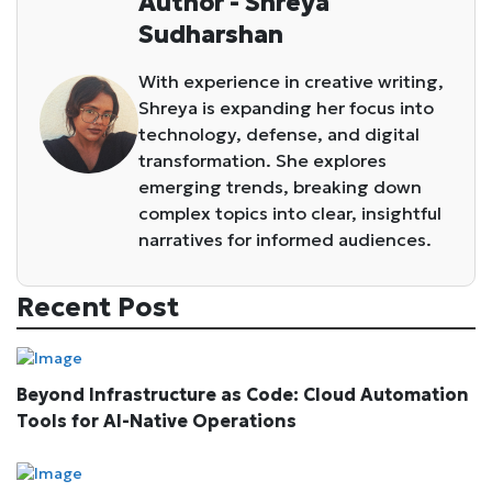
Author - Shreya
Sudharshan
With experience in creative writing,
Shreya is expanding her focus into
technology, defense, and digital
transformation. She explores
emerging trends, breaking down
complex topics into clear, insightful
narratives for informed audiences.
Recent Post
Beyond Infrastructure as Code: Cloud Automation
Tools for AI-Native Operations