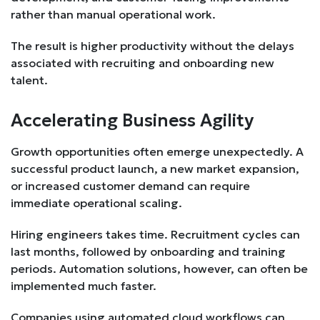
rather than manual operational work.
The result is higher productivity without the delays
associated with recruiting and onboarding new
talent.
Accelerating Business Agility
Growth opportunities often emerge unexpectedly. A
successful product launch, a new market expansion,
or increased customer demand can require
immediate operational scaling.
Hiring engineers takes time. Recruitment cycles can
last months, followed by onboarding and training
periods. Automation solutions, however, can often be
implemented much faster.
Companies using automated cloud workflows can