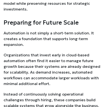
model while preserving resources for strategic
investments.
Preparing for Future Scale
Automation is not simply a short-term solution. It
creates a foundation that supports long-term
expansion.
Organizations that invest early in cloud-based
automation often find it easier to manage future
growth because their systems are already designed
for scalability. As demand increases, automated
workflows can accommodate larger workloads with
minimal additional effort.
Instead of continuously solving operational
challenges through hiring, these companies build
scalable systems that grow alongside the business.