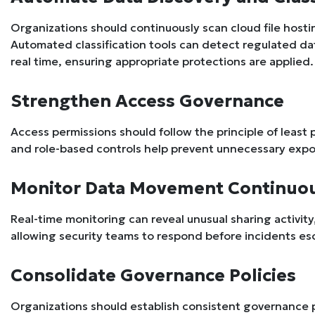
Organizations should continuously scan cloud file hosti
Automated classification tools can detect regulated dat
real time, ensuring appropriate protections are applied.
Strengthen Access Governance
Access permissions should follow the principle of least 
and role-based controls help prevent unnecessary expos
Monitor Data Movement Continuo
Real-time monitoring can reveal unusual sharing activit
allowing security teams to respond before incidents es
Consolidate Governance Policies
Organizations should establish consistent governance po