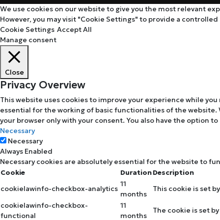
We use cookies on our website to give you the most relevant expe
However, you may visit "Cookie Settings" to provide a controlled
Cookie Settings
Accept All
Manage consent
Close
Privacy Overview
This website uses cookies to improve your experience while you 
essential for the working of basic functionalities of the website
your browser only with your consent. You also have the option to
Necessary
Necessary
Always Enabled
Necessary cookies are absolutely essential for the website to fu
Cookie
Duration
Description
11
cookielawinfo-checkbox-analytics
This cookie is set b
months
cookielawinfo-checkbox-
11
The cookie is set b
functional
months