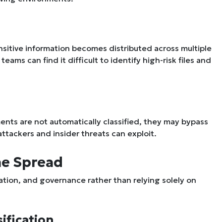
nsitive information becomes distributed across multiple
ams can find it difficult to identify high-risk files and
ments are not automatically classified, they may bypass
 attackers and insider threats can exploit.
he Spread
mation, and governance rather than relying solely on
ification