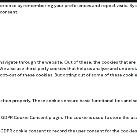
rience by remembering your preferences and repeat visits. By cli
 consent.
navigate through the website. Out of these, the cookies that are
. We also use third-party cookies that help us analyze and unders
 opt-out of these cookies. But opting out of some of these cooki
nction properly. These cookies ensure basic functionalities and s
y GDPR Cookie Consent plugin. The cookie is used to store the use
y GDPR cookie consent to record the user consent for the cookies 