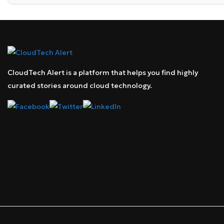
CloudTech Alert is a platform that helps you find highly
curated stories around cloud technology.