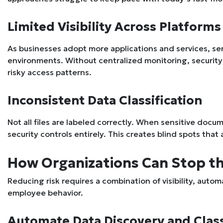
Limited Visibility Across Platforms
As businesses adopt more applications and services, se
environments. Without centralized monitoring, security te
risky access patterns.
Inconsistent Data Classification
Not all files are labeled correctly. When sensitive docu
security controls entirely. This creates blind spots that
How Organizations Can Stop t
Reducing risk requires a combination of visibility, auto
employee behavior.
Automate Data Discovery and Class