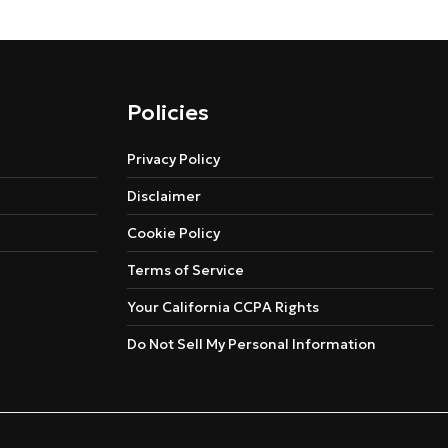
Policies
Privacy Policy
Disclaimer
Cookie Policy
Terms of Service
Your California CCPA Rights
Do Not Sell My Personal Information