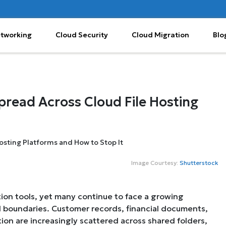
etworking
Cloud Security
Cloud Migration
Blo
pread Across Cloud File Hosting
Image Courtesy:
Shutterstock
ation tools, yet many continue to face a growing
d boundaries. Customer records, financial documents,
tion are increasingly scattered across shared folders,