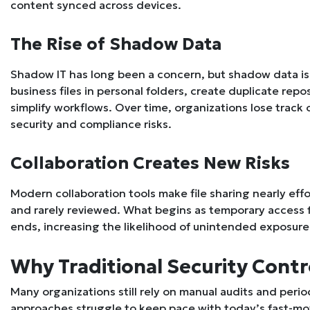
content synced across devices.
The Rise of Shadow Data
Shadow IT has long been a concern, but shadow data i
business files in personal folders, create duplicate re
simplify workflows. Over time, organizations lose track 
security and compliance risks.
Collaboration Creates New Risks
Modern collaboration tools make file sharing nearly eff
and rarely reviewed. What begins as temporary access fo
ends, increasing the likelihood of unintended exposure
Why Traditional Security Contro
Many organizations still rely on manual audits and peri
approaches struggle to keep pace with today’s fast-m