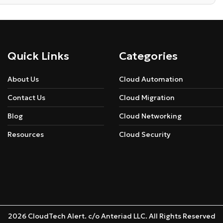
Quick Links
Categories
About Us
Cloud Automation
Contact Us
Cloud Migration
Blog
Cloud Networking
Resources
Cloud Security
2026 CloudTech Alert. c/o Anteriad LLC. All Rights Reserved