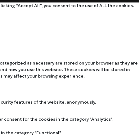
cking “Accept All”, you consent to the use of ALL the cookies.
 categorized as necessary are stored on your browser as they are
tand how you use this website. These cookies will be stored in
es may affect your browsing experience.
ecurity features of the website, anonymously.
r consent for the cookies in the category "Analytics".
in the category "Functional".