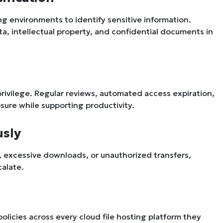
ng environments to identify sensitive information.
a, intellectual property, and confidential documents in
privilege. Regular reviews, automated access expiration,
ure while supporting productivity.
usly
y, excessive downloads, or unauthorized transfers,
calate.
licies across every cloud file hosting platform they