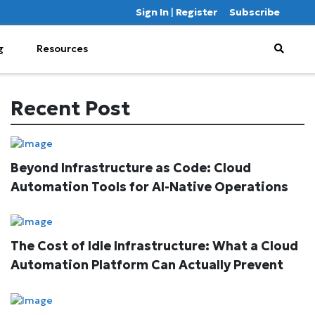
Sign In
|
Register
Subscribe
g
Resources
Recent Post
Beyond Infrastructure as Code: Cloud
Automation Tools for AI-Native Operations
The Cost of Idle Infrastructure: What a Cloud
Automation Platform Can Actually Prevent