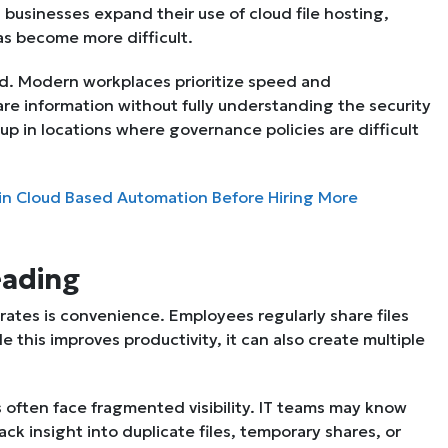
s businesses expand their use of cloud file hosting,
as become more difficult.
ed. Modern workplaces prioritize speed and
are information without fully understanding the security
 up in locations where governance policies are difficult
in Cloud Based Automation Before Hiring More
eading
rates is convenience. Employees regularly share files
 this improves productivity, it can also create multiple
s often face fragmented visibility. IT teams may know
ck insight into duplicate files, temporary shares, or