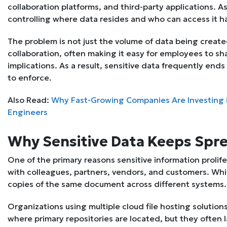
collaboration platforms, and third-party applications. A
controlling where data resides and who can access it h
The problem is not just the volume of data being creat
collaboration, often making it easy for employees to sh
implications. As a result, sensitive data frequently ends
to enforce.
Also Read:
Why Fast-Growing Companies Are Investing 
Engineers
Why Sensitive Data Keeps Spr
One of the primary reasons sensitive information prolife
with colleagues, partners, vendors, and customers. While
copies of the same document across different systems.
Organizations using multiple cloud file hosting solution
where primary repositories are located, but they often la