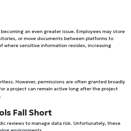
s becoming an even greater issue. Employees may store
positories, or move documents between platforms to
of where sensitive information resides, increasing
ortless. However, permissions are often granted broadly
r a project can remain active long after the project
.
ls Fall Short
odic reviews to manage data risk. Unfortunately, these
oving environments.