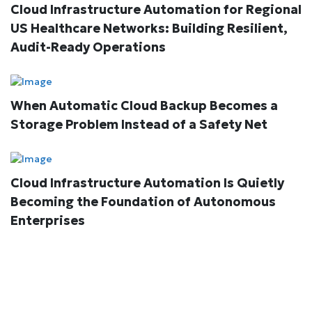
Cloud Infrastructure Automation for Regional
US Healthcare Networks: Building Resilient,
Audit-Ready Operations
When Automatic Cloud Backup Becomes a
Storage Problem Instead of a Safety Net
Cloud Infrastructure Automation Is Quietly
Becoming the Foundation of Autonomous
Enterprises