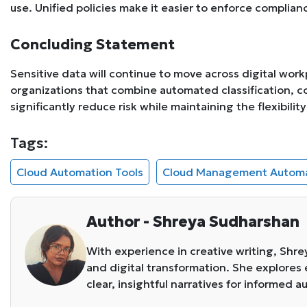
use. Unified policies make it easier to enforce compli
Concluding Statement
Sensitive data will continue to move across digital wor
organizations that combine automated classification, 
significantly reduce risk while maintaining the flexibili
Tags:
Cloud Automation Tools
Cloud Management Autom
Author - Shreya Sudharshan
With experience in creative writing, Shr
and digital transformation. She explore
clear, insightful narratives for informed 