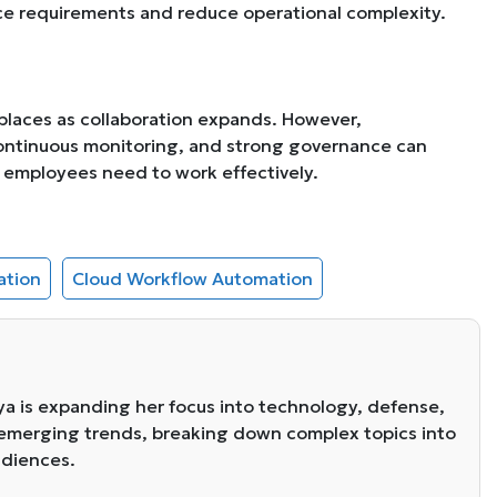
ance requirements and reduce operational complexity.
kplaces as collaboration expands. However,
continuous monitoring, and strong governance can
ty employees need to work effectively.
ation
Cloud Workflow Automation
eya is expanding her focus into technology, defense,
s emerging trends, breaking down complex topics into
audiences.