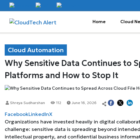
Home
Cloud N
Cloud Automation
Why Sensitive Data Continues to S
Platforms and How to Stop It
Shreya Sudharshan
112
June 16, 2026
Facebook
LinkedIn
X
Organizations have invested heavily in digital collabor
challenge: sensitive data is spreading beyond intende
intellectual property, and confidential business informa