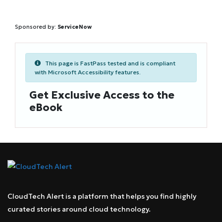
Sponsored by:
ServiceNow
This page is FastPass tested and is compliant
with Microsoft Accessibility features.
Get Exclusive Access to the
eBook
CloudTech Alert is a platform that helps you find highly
curated stories around cloud technology.