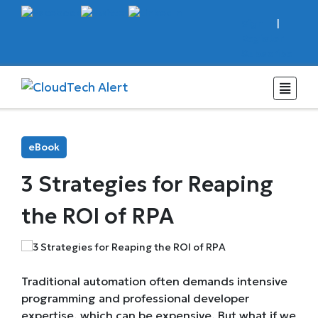
Sign In
|
Register
Subscribe
eBook
3 Strategies for Reaping
the ROI of RPA
Traditional automation often demands intensive
programming and professional developer
expertise, which can be expensive. But what if we