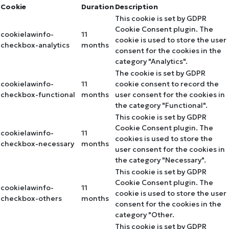
Cookie
Duration
Description
This cookie is set by GDPR
Cookie Consent plugin. The
cookielawinfo-
11
cookie is used to store the user
checkbox-analytics
months
consent for the cookies in the
category "Analytics".
The cookie is set by GDPR
cookielawinfo-
11
cookie consent to record the
checkbox-functional
months
user consent for the cookies in
the category "Functional".
This cookie is set by GDPR
Cookie Consent plugin. The
cookielawinfo-
11
cookies is used to store the
checkbox-necessary
months
user consent for the cookies in
the category "Necessary".
This cookie is set by GDPR
Cookie Consent plugin. The
cookielawinfo-
11
cookie is used to store the user
checkbox-others
months
consent for the cookies in the
category "Other.
This cookie is set by GDPR