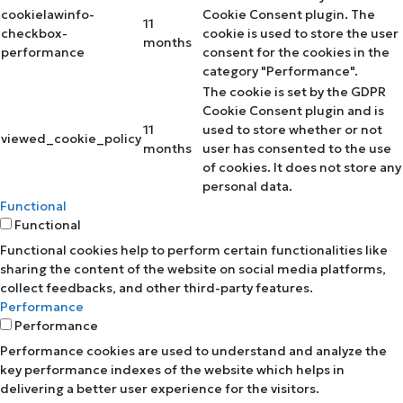
cookielawinfo-
Cookie Consent plugin. The
11
checkbox-
cookie is used to store the user
months
performance
consent for the cookies in the
category "Performance".
The cookie is set by the GDPR
Cookie Consent plugin and is
11
used to store whether or not
viewed_cookie_policy
months
user has consented to the use
of cookies. It does not store any
personal data.
Functional
Functional
Functional cookies help to perform certain functionalities like
sharing the content of the website on social media platforms,
collect feedbacks, and other third-party features.
Performance
Performance
Performance cookies are used to understand and analyze the
key performance indexes of the website which helps in
delivering a better user experience for the visitors.