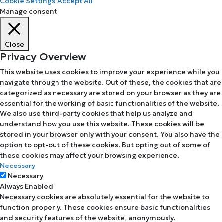
Cookie Settings
Accept All
Manage consent
Close
Privacy Overview
This website uses cookies to improve your experience while you
navigate through the website. Out of these, the cookies that are
categorized as necessary are stored on your browser as they are
essential for the working of basic functionalities of the website.
We also use third-party cookies that help us analyze and
understand how you use this website. These cookies will be
stored in your browser only with your consent. You also have the
option to opt-out of these cookies. But opting out of some of
these cookies may affect your browsing experience.
Necessary
Necessary
Always Enabled
Necessary cookies are absolutely essential for the website to
function properly. These cookies ensure basic functionalities
and security features of the website, anonymously.