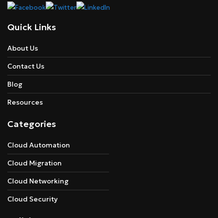
Quick Links
About Us
Contact Us
Blog
Resources
Categories
Cloud Automation
Cloud Migration
Cloud Networking
Cloud Security