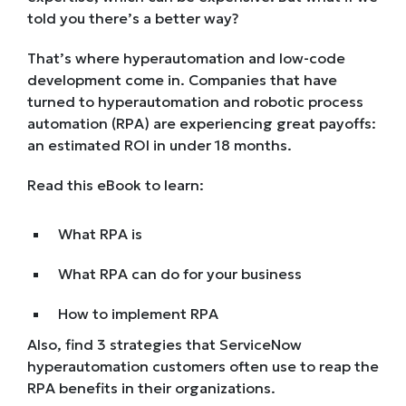
told you there’s a better way?
That’s where hyperautomation and low-code
development come in. Companies that have
turned to hyperautomation and robotic process
automation (RPA) are experiencing great payoffs:
an estimated ROI in under 18 months.
Read this eBook to learn:
What RPA is
What RPA can do for your business
How to implement RPA
Also, find 3 strategies that ServiceNow
hyperautomation customers often use to reap the
RPA benefits in their organizations.