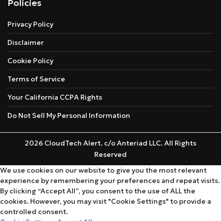
Policies
Privacy Policy
Disclaimer
Cookie Policy
Terms of Service
Your California CCPA Rights
Do Not Sell My Personal Information
2026 CloudTech Alert. c/o Anteriad LLC. All Rights
Reserved
We use cookies on our website to give you the most relevant
experience by remembering your preferences and repeat visits.
By clicking “Accept All”, you consent to the use of ALL the
cookies. However, you may visit "Cookie Settings" to provide a
controlled consent.