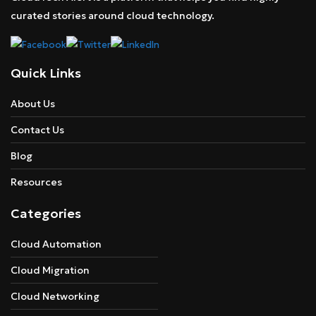
curated stories around cloud technology.
Quick Links
About Us
Contact Us
Blog
Resources
Categories
Cloud Automation
Cloud Migration
Cloud Networking