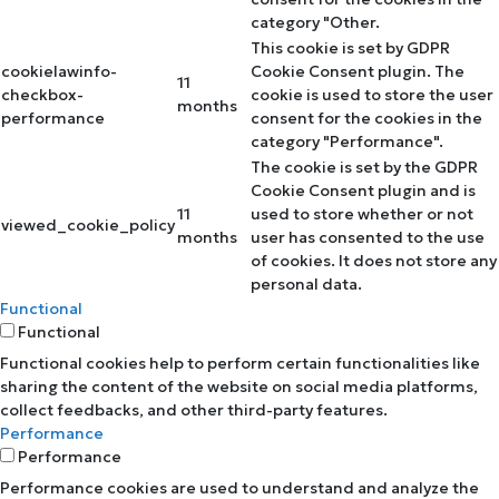
category "Other.
This cookie is set by GDPR
cookielawinfo-
Cookie Consent plugin. The
11
checkbox-
cookie is used to store the user
months
performance
consent for the cookies in the
category "Performance".
The cookie is set by the GDPR
Cookie Consent plugin and is
11
used to store whether or not
viewed_cookie_policy
months
user has consented to the use
of cookies. It does not store any
personal data.
Functional
Functional
Functional cookies help to perform certain functionalities like
sharing the content of the website on social media platforms,
collect feedbacks, and other third-party features.
Performance
Performance
Performance cookies are used to understand and analyze the