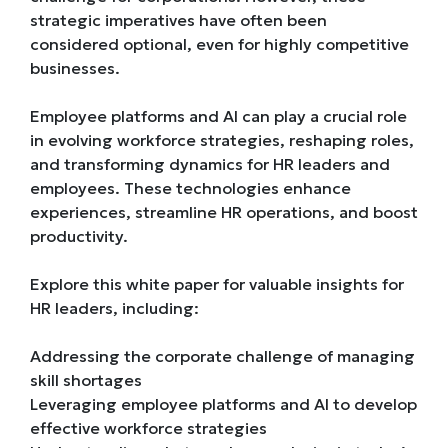
strategic imperatives have often been
considered optional, even for highly competitive
businesses.
Employee platforms and AI can play a crucial role
in evolving workforce strategies, reshaping roles,
and transforming dynamics for HR leaders and
employees. These technologies enhance
experiences, streamline HR operations, and boost
productivity.
Explore this white paper for valuable insights for
HR leaders, including:
Addressing the corporate challenge of managing
skill shortages
Leveraging employee platforms and AI to develop
effective workforce strategies