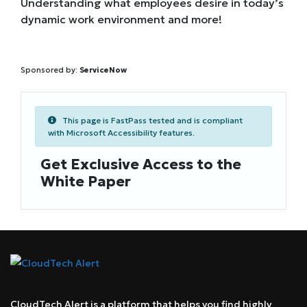
Understanding what employees desire in today’s
dynamic work environment and more!
Sponsored by:
ServiceNow
This page is FastPass tested and is compliant
with Microsoft Accessibility features.
Get Exclusive Access to the
White Paper
CloudTech Alert is a platform that helps you find highly