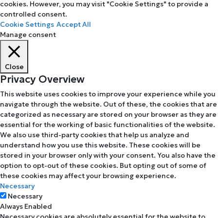
cookies. However, you may visit "Cookie Settings" to provide a
controlled consent.
Cookie Settings
Accept All
Manage consent
Close
Privacy Overview
This website uses cookies to improve your experience while you
navigate through the website. Out of these, the cookies that are
categorized as necessary are stored on your browser as they are
essential for the working of basic functionalities of the website.
We also use third-party cookies that help us analyze and
understand how you use this website. These cookies will be
stored in your browser only with your consent. You also have the
option to opt-out of these cookies. But opting out of some of
these cookies may affect your browsing experience.
Necessary
Necessary
Always Enabled
Necessary cookies are absolutely essential for the website to