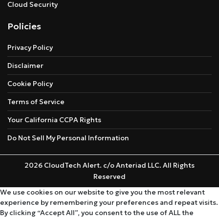
Cloud Security
Policies
Privacy Policy
Disclaimer
Cookie Policy
Terms of Service
Your California CCPA Rights
Do Not Sell My Personal Information
2026 CloudTech Alert. c/o Anteriad LLC. All Rights
Reserved
We use cookies on our website to give you the most relevant
experience by remembering your preferences and repeat visits.
By clicking “Accept All”, you consent to the use of ALL the