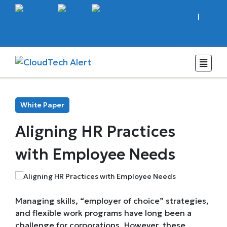
Sign In
|
Register
Subscribe
White Paper
Aligning HR Practices
with Employee Needs
Managing skills, “employer of choice” strategies,
and flexible work programs have long been a
challenge for corporations. However, these