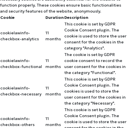
function properly. These cookies ensure basic functionalities
and security features of the website, anonymously.
Cookie
Duration
Description
This cookie is set by GDPR
Cookie Consent plugin. The
cookielawinfo-
11
cookie is used to store the user
checkbox-analytics
months
consent for the cookies in the
category "Analytics".
The cookie is set by GDPR
cookielawinfo-
11
cookie consent to record the
checkbox-functional
months
user consent for the cookies in
the category "Functional".
This cookie is set by GDPR
Cookie Consent plugin. The
cookielawinfo-
11
cookies is used to store the
checkbox-necessary
months
user consent for the cookies in
the category "Necessary".
This cookie is set by GDPR
Cookie Consent plugin. The
cookielawinfo-
11
cookie is used to store the user
checkbox-others
months
consent for the cookies in the