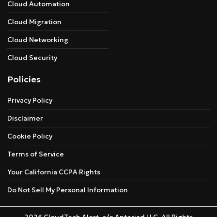
Cloud Automation
Cloud Migration
Cloud Networking
Cloud Security
Policies
Privacy Policy
Disclaimer
Cookie Policy
Terms of Service
Your California CCPA Rights
Do Not Sell My Personal Information