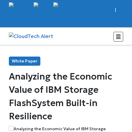
Sign In
|
Register
Subscribe
White Paper
Analyzing the Economic
Value of IBM Storage
FlashSystem Built-in
Resilience