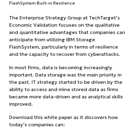
The Enterprise Strategy Group at TechTarget’s
Economic Validation focuses on the qualitative
and quantitative advantages that companies can
anticipate from utilizing IBM Storage
FlashSystem, particularly in terms of resilience
and the capacity to recover from cyberattacks.
In most firms, data is becoming increasingly
important. Data storage was the main priority in
the past. IT strategy started to be driven by the
ability to access and mine stored data as firms
became more data-driven and as analytical skills
improved.
Download this white paper as it discovers how
today’s companies can: