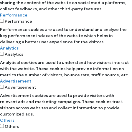
sharing the content of the website on social media platforms,
collect feedbacks, and other third-party features.
Performance
Performance
Performance cookies are used to understand and analyze the
key performance indexes of the website which helps in
delivering a better user experience for the visitors.
Analytics
Analytics
Analytical cookies are used to understand how visitors interact
with the website. These cookies help provide information on
metrics the number of visitors, bounce rate, traffic source, etc.
Advertisement
Advertisement
Advertisement cookies are used to provide visitors with
relevant ads and marketing campaigns. These cookies track
visitors across websites and collect information to provide
customized ads.
Others
Others