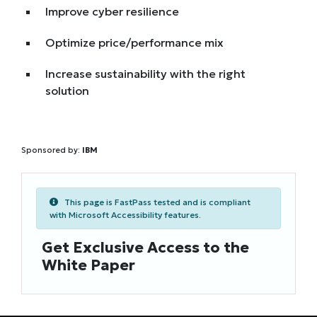
Improve cyber resilience
Optimize price/performance mix
Increase sustainability with the right
solution
Sponsored by:
IBM
This page is FastPass tested and is compliant
with Microsoft Accessibility features.
Get Exclusive Access to the
White Paper