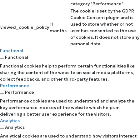
category "Performance".
The cookie is set by the GDPR
Cookie Consent plugin and is
11
used to store whether or not
viewed_cookie_policy
months
user has consented to the use
of cookies. It does not store any
personal data.
Functional
Functional
Functional cookies help to perform certain functionalities like
sharing the content of the website on social media platforms,
collect feedbacks, and other third-party features.
Performance
Performance
Performance cookies are used to understand and analyze the
key performance indexes of the website which helps in
delivering a better user experience for the visitors.
Analytics
Analytics
Analytical cookies are used to understand how visitors interact