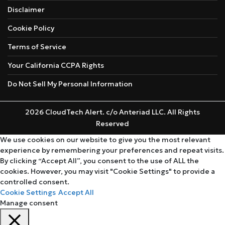
Disclaimer
Cookie Policy
Terms of Service
Your California CCPA Rights
Do Not Sell My Personal Information
2026 CloudTech Alert. c/o Anteriad LLC. All Rights
Reserved
We use cookies on our website to give you the most relevant
experience by remembering your preferences and repeat visits.
By clicking “Accept All”, you consent to the use of ALL the
cookies. However, you may visit "Cookie Settings" to provide a
controlled consent.
Cookie Settings
Accept All
Manage consent