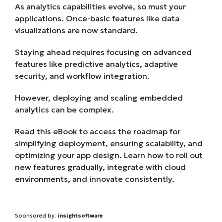
As analytics capabilities evolve, so must your
applications. Once-basic features like data
visualizations are now standard.
Staying ahead requires focusing on advanced
features like predictive analytics, adaptive
security, and workflow integration.
However, deploying and scaling embedded
analytics can be complex.
Read this eBook to access the roadmap for
simplifying deployment, ensuring scalability, and
optimizing your app design. Learn how to roll out
new features gradually, integrate with cloud
environments, and innovate consistently.
Sponsored by:
insightsoftware