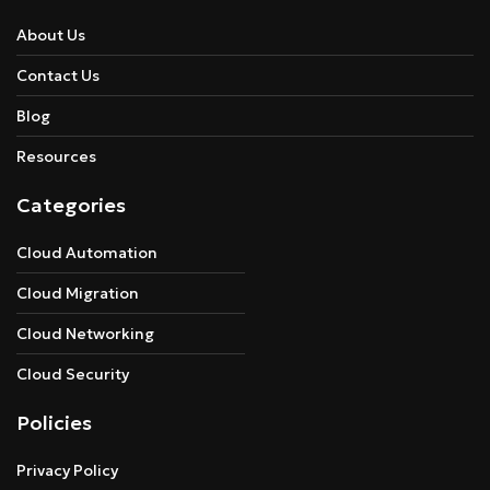
About Us
Contact Us
Blog
Resources
Categories
Cloud Automation
Cloud Migration
Cloud Networking
Cloud Security
Policies
Privacy Policy