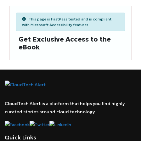
This page is FastPass tested and is compliant
with Microsoft Accessibility features.
Get Exclusive Access to the
eBook
CloudTech Alert is a platform that helps you find highly
curated stories around cloud technology.
Quick Links