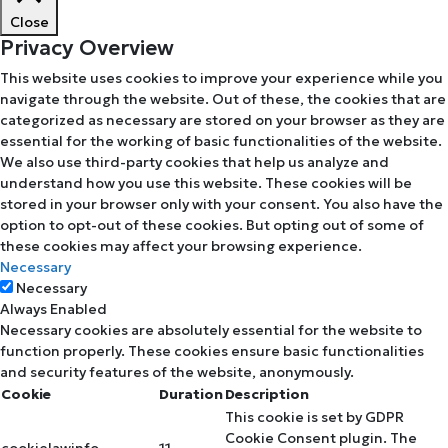
Close
Privacy Overview
This website uses cookies to improve your experience while you
navigate through the website. Out of these, the cookies that are
categorized as necessary are stored on your browser as they are
essential for the working of basic functionalities of the website.
We also use third-party cookies that help us analyze and
understand how you use this website. These cookies will be
stored in your browser only with your consent. You also have the
option to opt-out of these cookies. But opting out of some of
these cookies may affect your browsing experience.
Necessary
Necessary
Always Enabled
Necessary cookies are absolutely essential for the website to
function properly. These cookies ensure basic functionalities
and security features of the website, anonymously.
Cookie
Duration
Description
This cookie is set by GDPR
Cookie Consent plugin. The