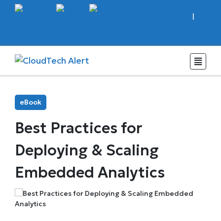
Sign In
|
Register
Subscribe
eBook
Best Practices for
Deploying & Scaling
Embedded Analytics