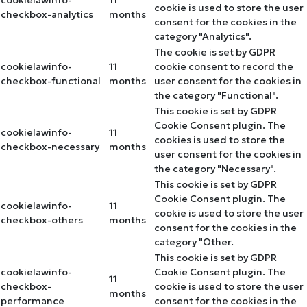
cookielawinfo-
11
cookie is used to store the user
checkbox-analytics
months
consent for the cookies in the
category "Analytics".
The cookie is set by GDPR
cookielawinfo-
11
cookie consent to record the
checkbox-functional
months
user consent for the cookies in
the category "Functional".
This cookie is set by GDPR
Cookie Consent plugin. The
cookielawinfo-
11
cookies is used to store the
checkbox-necessary
months
user consent for the cookies in
the category "Necessary".
This cookie is set by GDPR
Cookie Consent plugin. The
cookielawinfo-
11
cookie is used to store the user
checkbox-others
months
consent for the cookies in the
category "Other.
This cookie is set by GDPR
cookielawinfo-
Cookie Consent plugin. The
11
checkbox-
cookie is used to store the user
months
performance
consent for the cookies in the