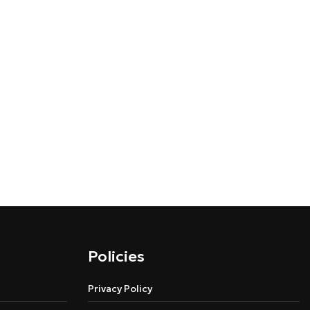
Policies
Privacy Policy