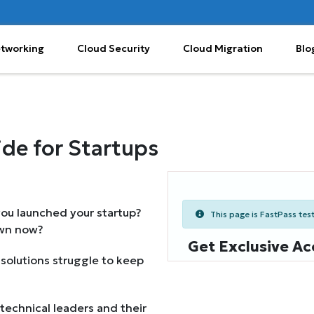
etworking
Cloud Security
Cloud Migration
Blo
de for Startups
ou launched your startup?
This page is FastPass teste
own now?
Get Exclusive Ac
d solutions struggle to keep
technical leaders and their