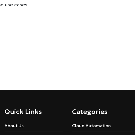
on use cases.
Quick Links
Categories
About Us
Cloud Automation