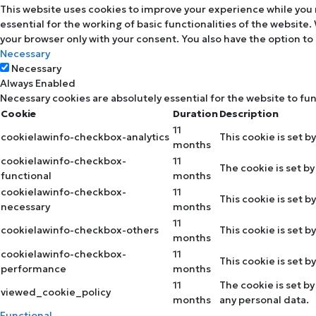
This website uses cookies to improve your experience while you 
essential for the working of basic functionalities of the website
your browser only with your consent. You also have the option to
Necessary
Necessary
Always Enabled
Necessary cookies are absolutely essential for the website to fu
Cookie
Duration
Description
11
cookielawinfo-checkbox-analytics
This cookie is set b
months
cookielawinfo-checkbox-
11
The cookie is set b
functional
months
cookielawinfo-checkbox-
11
This cookie is set 
necessary
months
11
cookielawinfo-checkbox-others
This cookie is set 
months
cookielawinfo-checkbox-
11
This cookie is set 
performance
months
11
The cookie is set b
viewed_cookie_policy
months
any personal data.
Functional