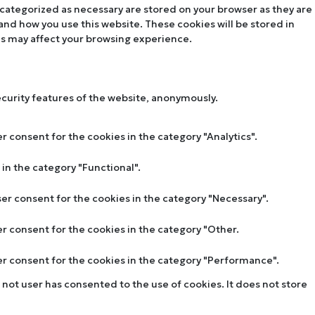
 categorized as necessary are stored on your browser as they are
tand how you use this website. These cookies will be stored in
es may affect your browsing experience.
ecurity features of the website, anonymously.
r consent for the cookies in the category "Analytics".
in the category "Functional".
ser consent for the cookies in the category "Necessary".
er consent for the cookies in the category "Other.
ser consent for the cookies in the category "Performance".
not user has consented to the use of cookies. It does not store