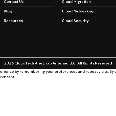
Contact Us
Cloud Migration
Blog
Cloud Networking
Resources
Cloud Security
2026 CloudTech Alert. c/o Anteriad LLC. All Rights Reserved
rience by remembering your preferences and repeat visits. By cli
 consent.