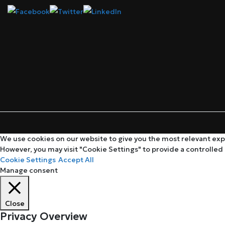
We use cookies on our website to give you the most relevant expe
However, you may visit "Cookie Settings" to provide a controlled
Cookie Settings
Accept All
Manage consent
Close
Privacy Overview