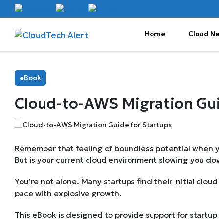
Home
Cloud N
eBook
Cloud-to-AWS Migration Gui
Remember that feeling of boundless potential when y
But is your current cloud environment slowing you d
You’re not alone. Many startups find their initial clou
pace with explosive growth.
This eBook is designed to provide support for startup 