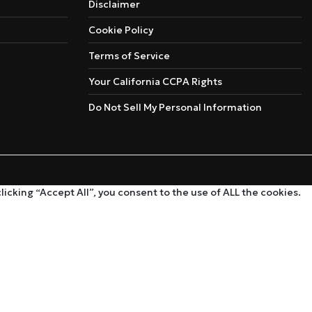
Disclaimer
Cookie Policy
Terms of Service
Your California CCPA Rights
Do Not Sell My Personal Information
cking “Accept All”, you consent to the use of ALL the cookies.