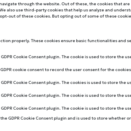
navigate through the website. Out of these, the cookies that are
. We also use third-party cookies that help us analyze and unders
 opt-out of these cookies. But opting out of some of these cooki
nction properly. These cookies ensure basic functionalities and s
y GDPR Cookie Consent plugin. The cookie is used to store the use
y GDPR cookie consent to record the user consent for the cookies 
by GDPR Cookie Consent plugin. The cookies is used to store the u
by GDPR Cookie Consent plugin. The cookie is used to store the us
by GDPR Cookie Consent plugin. The cookie is used to store the u
y the GDPR Cookie Consent plugin and is used to store whether or 