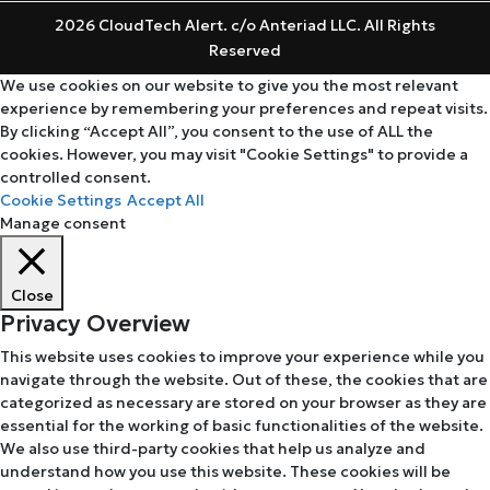
2026 CloudTech Alert. c/o Anteriad LLC. All Rights
Reserved
We use cookies on our website to give you the most relevant
experience by remembering your preferences and repeat visits.
By clicking “Accept All”, you consent to the use of ALL the
cookies. However, you may visit "Cookie Settings" to provide a
controlled consent.
Cookie Settings
Accept All
Manage consent
Close
Privacy Overview
This website uses cookies to improve your experience while you
navigate through the website. Out of these, the cookies that are
categorized as necessary are stored on your browser as they are
essential for the working of basic functionalities of the website.
We also use third-party cookies that help us analyze and
understand how you use this website. These cookies will be