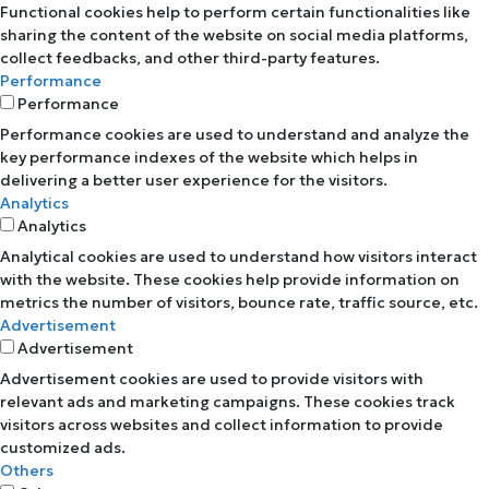
Functional cookies help to perform certain functionalities like
sharing the content of the website on social media platforms,
collect feedbacks, and other third-party features.
Performance
Performance
Performance cookies are used to understand and analyze the
key performance indexes of the website which helps in
delivering a better user experience for the visitors.
Analytics
Analytics
Analytical cookies are used to understand how visitors interact
with the website. These cookies help provide information on
metrics the number of visitors, bounce rate, traffic source, etc.
Advertisement
Advertisement
Advertisement cookies are used to provide visitors with
relevant ads and marketing campaigns. These cookies track
visitors across websites and collect information to provide
customized ads.
Others