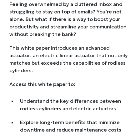
Feeling overwhelmed by a cluttered inbox and
struggling to stay on top of emails? You’re not
alone. But what if there is a way to boost your
productivity and streamline your communication
without breaking the bank?
This white paper introduces an advanced
actuator: an electric linear actuator that not only
matches but exceeds the capabilities of rodless
cylinders.
Access this white paper to:
Understand the key differences between
rodless cylinders and electric actuators
Explore long-term benefits that minimize
downtime and reduce maintenance costs