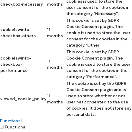
cookies is used to store the
checkbox-necessary
months
user consent for the cookies in
the category "Necessary".
This cookie is set by GDPR
Cookie Consent plugin. The
cookielawinfo-
11
cookie is used to store the user
checkbox-others
months
consent for the cookies in the
category "Other.
This cookie is set by GDPR
cookielawinfo-
Cookie Consent plugin. The
11
checkbox-
cookie is used to store the user
months
performance
consent for the cookies in the
category "Performance".
The cookie is set by the GDPR
Cookie Consent plugin and is
11
used to store whether or not
viewed_cookie_policy
months
user has consented to the use
of cookies. It does not store any
personal data.
Functional
Functional