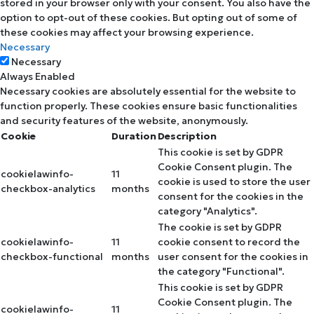
stored in your browser only with your consent. You also have the
option to opt-out of these cookies. But opting out of some of
these cookies may affect your browsing experience.
Necessary
Necessary
Always Enabled
Necessary cookies are absolutely essential for the website to
function properly. These cookies ensure basic functionalities
and security features of the website, anonymously.
Cookie
Duration
Description
This cookie is set by GDPR
Cookie Consent plugin. The
cookielawinfo-
11
cookie is used to store the user
checkbox-analytics
months
consent for the cookies in the
category "Analytics".
The cookie is set by GDPR
cookielawinfo-
11
cookie consent to record the
checkbox-functional
months
user consent for the cookies in
the category "Functional".
This cookie is set by GDPR
Cookie Consent plugin. The
cookielawinfo-
11