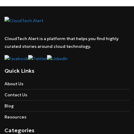
CloudTech Alert is a platform that helps you find highly
curated stories around cloud technology.
Quick Links
About Us
Contact Us
Blog
Resources
Categories