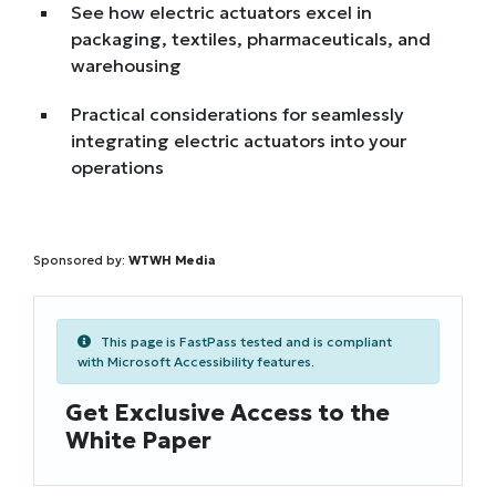
See how electric actuators excel in
packaging, textiles, pharmaceuticals, and
warehousing
Practical considerations for seamlessly
integrating electric actuators into your
operations
Sponsored by:
WTWH Media
This page is FastPass tested and is compliant
with Microsoft Accessibility features.
Get Exclusive Access to the
White Paper