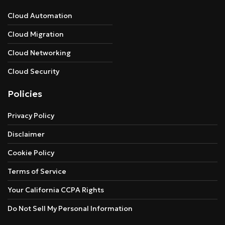
Cloud Automation
Cloud Migration
Cloud Networking
Cloud Security
Policies
Privacy Policy
Disclaimer
Cookie Policy
Terms of Service
Your California CCPA Rights
Do Not Sell My Personal Information