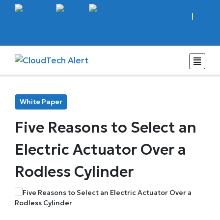
Sign In
|
Register
Subscribe
White Paper
Five Reasons to Select an
Electric Actuator Over a
Rodless Cylinder