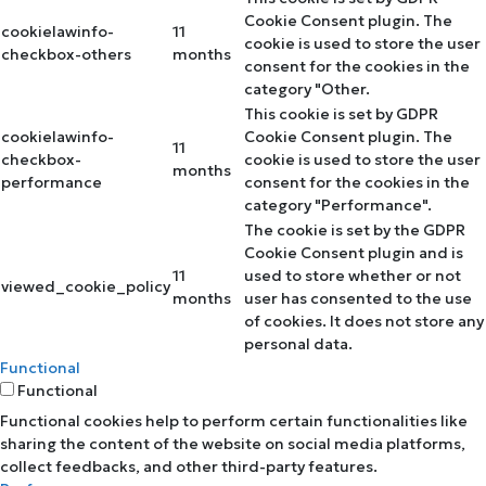
Cookie Consent plugin. The
cookielawinfo-
11
cookie is used to store the user
checkbox-others
months
consent for the cookies in the
category "Other.
This cookie is set by GDPR
cookielawinfo-
Cookie Consent plugin. The
11
checkbox-
cookie is used to store the user
months
performance
consent for the cookies in the
category "Performance".
The cookie is set by the GDPR
Cookie Consent plugin and is
11
used to store whether or not
viewed_cookie_policy
months
user has consented to the use
of cookies. It does not store any
personal data.
Functional
Functional
Functional cookies help to perform certain functionalities like
sharing the content of the website on social media platforms,
collect feedbacks, and other third-party features.