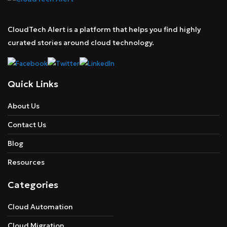
CloudTech Alert is a platform that helps you find highly
curated stories around cloud technology.
Quick Links
About Us
Contact Us
Blog
Resources
Categories
Cloud Automation
Cloud Migration