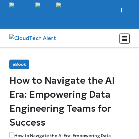
Sign In
|
Register
Subscribe
eBook
How to Navigate the AI
Era: Empowering Data
Engineering Teams for
Success