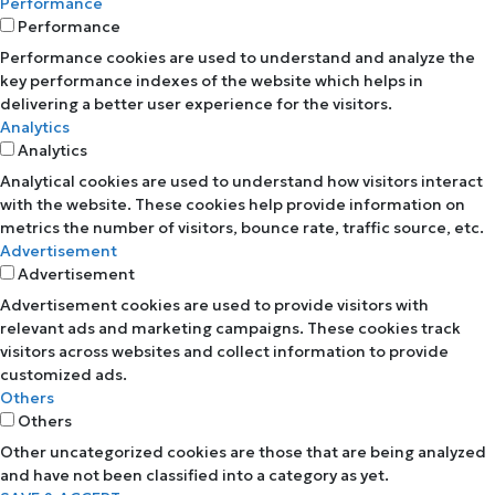
Performance
Performance
Performance cookies are used to understand and analyze the
key performance indexes of the website which helps in
delivering a better user experience for the visitors.
Analytics
Analytics
Analytical cookies are used to understand how visitors interact
with the website. These cookies help provide information on
metrics the number of visitors, bounce rate, traffic source, etc.
Advertisement
Advertisement
Advertisement cookies are used to provide visitors with
relevant ads and marketing campaigns. These cookies track
visitors across websites and collect information to provide
customized ads.
Others
Others
Other uncategorized cookies are those that are being analyzed
and have not been classified into a category as yet.