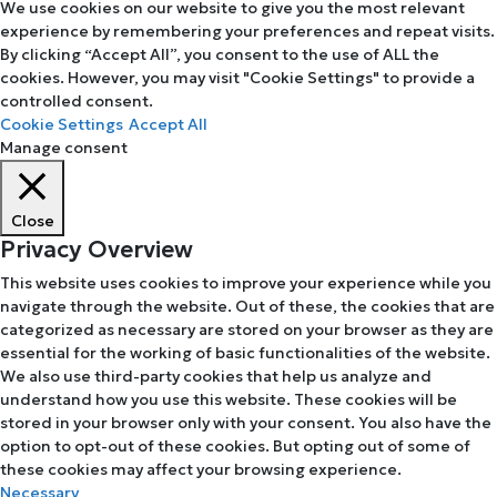
We use cookies on our website to give you the most relevant
experience by remembering your preferences and repeat visits.
By clicking “Accept All”, you consent to the use of ALL the
cookies. However, you may visit "Cookie Settings" to provide a
controlled consent.
Cookie Settings
Accept All
Manage consent
Close
Privacy Overview
This website uses cookies to improve your experience while you
navigate through the website. Out of these, the cookies that are
categorized as necessary are stored on your browser as they are
essential for the working of basic functionalities of the website.
We also use third-party cookies that help us analyze and
understand how you use this website. These cookies will be
stored in your browser only with your consent. You also have the
option to opt-out of these cookies. But opting out of some of
these cookies may affect your browsing experience.
Necessary