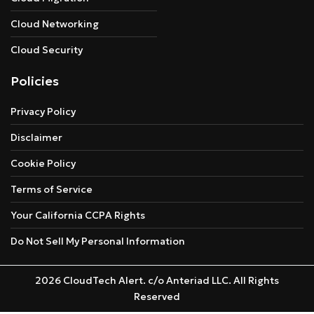
Cloud Networking
Cloud Security
Policies
Privacy Policy
Disclaimer
Cookie Policy
Terms of Service
Your California CCPA Rights
Do Not Sell My Personal Information
2026 CloudTech Alert. c/o Anteriad LLC. All Rights
Reserved