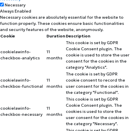
Necessary
Always Enabled
Necessary cookies are absolutely essential for the website to
function properly. These cookies ensure basic functionalities
and security features of the website, anonymously.
Cookie
Duration
Description
This cookie is set by GDPR
Cookie Consent plugin. The
cookielawinfo-
11
cookie is used to store the user
checkbox-analytics
months
consent for the cookies in the
category "Analytics".
The cookie is set by GDPR
cookielawinfo-
11
cookie consent to record the
checkbox-functional
months
user consent for the cookies in
the category "Functional".
This cookie is set by GDPR
Cookie Consent plugin. The
cookielawinfo-
11
cookies is used to store the
checkbox-necessary
months
user consent for the cookies in
the category "Necessary".
This cookie is set by GDPR