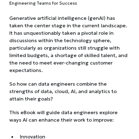
Generative artificial intelligence (genAI) has
taken the center stage in the current landscape.
It has unquestionably taken a pivotal role in
discussions within the technology sphere,
particularly as organizations still struggle with
limited budgets, a shortage of skilled talent, and
the need to meet ever-changing customer
expectations.
So how can data engineers combine the
strengths of data, cloud, AI, and analytics to
attain their goals?
This eBook will guide data engineers explore
ways AI can enhance their work to improve:
Innovation