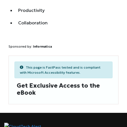
Productivity
Collaboration
Sponsored by:
Informatica
This page is FastPass tested and is compliant
with Microsoft Accessibility features.
Get Exclusive Access to the
eBook