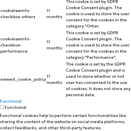
This cookie is set by GDPR
Cookie Consent plugin. The
cookielawinfo-
11
cookie is used to store the user
checkbox-others
months
consent for the cookies in the
category "Other.
This cookie is set by GDPR
cookielawinfo-
Cookie Consent plugin. The
11
checkbox-
cookie is used to store the user
months
performance
consent for the cookies in the
category "Performance".
The cookie is set by the GDPR
Cookie Consent plugin and is
11
used to store whether or not
viewed_cookie_policy
months
user has consented to the use
of cookies. It does not store any
personal data.
Functional
Functional
Functional cookies help to perform certain functionalities like
sharing the content of the website on social media platforms,
collect feedbacks, and other third-party features.