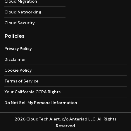
Cloud Migration
Cloud Networking
Cloud Security
Policies
Privacy Policy
Disclaimer
Cookie Policy
Terms of Service
Your California CCPA Rights
Do Not Sell My Personal Information
2026 CloudTech Alert. c/o Anteriad LLC. All Rights
Reserved