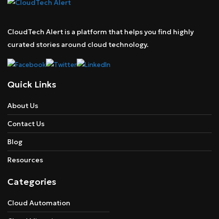
CloudTech Alert is a platform that helps you find highly
curated stories around cloud technology.
Quick Links
About Us
Contact Us
Blog
Resources
Categories
Cloud Automation