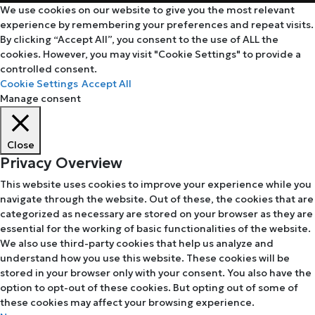
We use cookies on our website to give you the most relevant
experience by remembering your preferences and repeat visits.
By clicking “Accept All”, you consent to the use of ALL the
cookies. However, you may visit "Cookie Settings" to provide a
controlled consent.
Cookie Settings
Accept All
Manage consent
Close
Privacy Overview
This website uses cookies to improve your experience while you
navigate through the website. Out of these, the cookies that are
categorized as necessary are stored on your browser as they are
essential for the working of basic functionalities of the website.
We also use third-party cookies that help us analyze and
understand how you use this website. These cookies will be
stored in your browser only with your consent. You also have the
option to opt-out of these cookies. But opting out of some of
these cookies may affect your browsing experience.