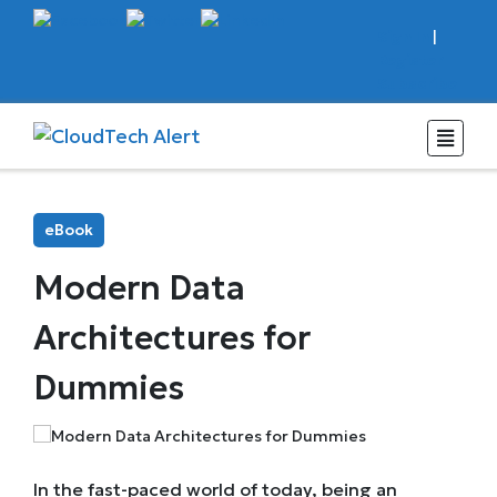
Sign In
|
Register
Subscribe
eBook
Modern Data
Architectures for
Dummies
In the fast-paced world of today, being an