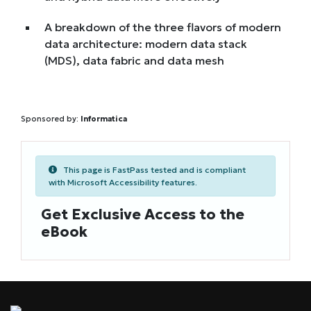
A breakdown of the three flavors of modern
data architecture: modern data stack
(MDS), data fabric and data mesh
Sponsored by:
Informatica
This page is FastPass tested and is compliant
with Microsoft Accessibility features.
Get Exclusive Access to the
eBook