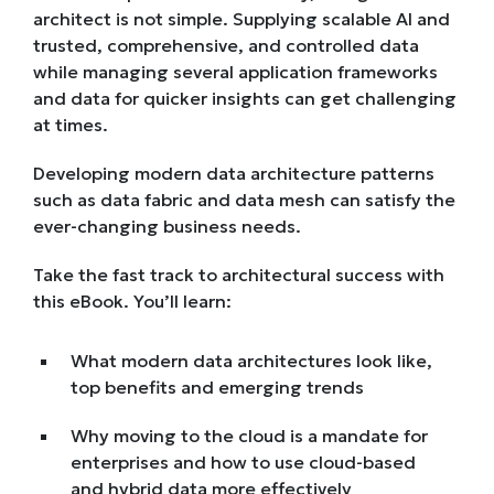
architect is not simple. Supplying scalable AI and
trusted, comprehensive, and controlled data
while managing several application frameworks
and data for quicker insights can get challenging
at times.
Developing modern data architecture patterns
such as data fabric and data mesh can satisfy the
ever-changing business needs.
Take the fast track to architectural success with
this eBook. You’ll learn:
What modern data architectures look like,
top benefits and emerging trends
Why moving to the cloud is a mandate for
enterprises and how to use cloud-based
and hybrid data more effectively