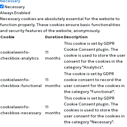
Necessary
Necessary
Always Enabled
Necessary cookies are absolutely essential for the website to
function properly. These cookies ensure basic functionalities
and security features of the website, anonymously.
Cookie
Duration
Description
This cookie is set by GDPR
Cookie Consent plugin. The
cookielawinfo-
11
cookie is used to store the user
checkbox-analytics
months
consent for the cookies in the
category "Analytics".
The cookie is set by GDPR
cookielawinfo-
11
cookie consent to record the
checkbox-functional
months
user consent for the cookies in
the category "Functional".
This cookie is set by GDPR
Cookie Consent plugin. The
cookielawinfo-
11
cookies is used to store the
checkbox-necessary
months
user consent for the cookies in
the category "Necessary".