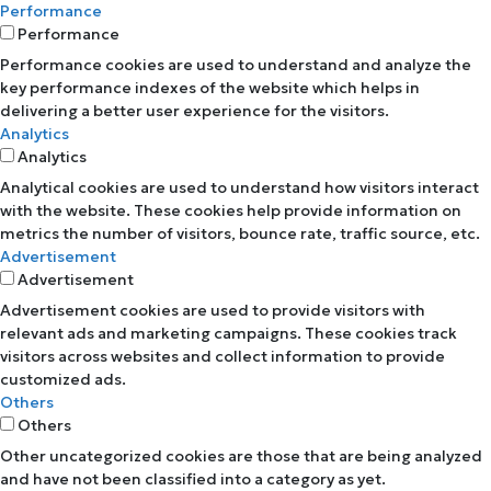
Performance
Performance
Performance cookies are used to understand and analyze the
key performance indexes of the website which helps in
delivering a better user experience for the visitors.
Analytics
Analytics
Analytical cookies are used to understand how visitors interact
with the website. These cookies help provide information on
metrics the number of visitors, bounce rate, traffic source, etc.
Advertisement
Advertisement
Advertisement cookies are used to provide visitors with
relevant ads and marketing campaigns. These cookies track
visitors across websites and collect information to provide
customized ads.
Others
Others
Other uncategorized cookies are those that are being analyzed
and have not been classified into a category as yet.