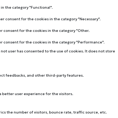
in the category "Functional".
ser consent for the cookies in the category "Necessary".
er consent for the cookies in the category "Other.
ser consent for the cookies in the category "Performance".
not user has consented to the use of cookies. It does not store
lect feedbacks, and other third-party features.
better user experience for the visitors.
s the number of visitors, bounce rate, traffic source, etc.