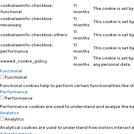
cookielawinfo-checkbox-
11
The cookie is set b
functional
months
cookielawinfo-checkbox-
11
This cookie is set 
necessary
months
11
cookielawinfo-checkbox-others
This cookie is set 
months
cookielawinfo-checkbox-
11
This cookie is set 
performance
months
11
The cookie is set b
viewed_cookie_policy
months
any personal data.
Functional
Functional
Functional cookies help to perform certain functionalities like 
Performance
Performance
Performance cookies are used to understand and analyze the key 
Analytics
Analytics
Analytical cookies are used to understand how visitors interact w
Advertisement