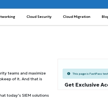
etworking
Cloud Security
Cloud Migration
Blo
urity teams and maximize
This page is FastPass teste
keep of it. And that is
Get Exclusive Ac
hat today’s SIEM solutions