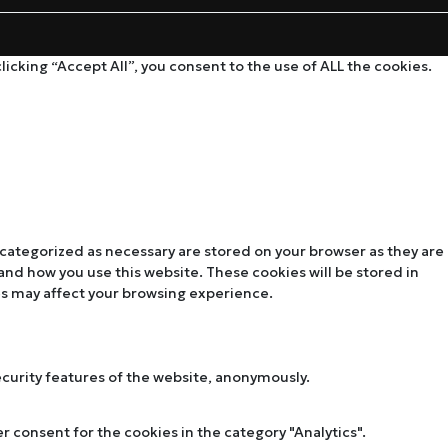
cking “Accept All”, you consent to the use of ALL the cookies.
 categorized as necessary are stored on your browser as they are
tand how you use this website. These cookies will be stored in
es may affect your browsing experience.
ecurity features of the website, anonymously.
r consent for the cookies in the category "Analytics".