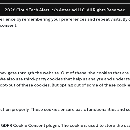
2026 CloudTech Alert. c/o Anteriad LLC. All Rights Reserved
rience by remembering your preferences and repeat visits. By cli
 consent.
navigate through the website. Out of these, the cookies that are
. We also use third-party cookies that help us analyze and unders
 opt-out of these cookies. But opting out of some of these cooki
nction properly. These cookies ensure basic functionalities and s
y GDPR Cookie Consent plugin. The cookie is used to store the use