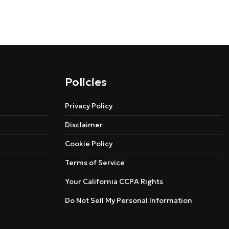
Policies
Privacy Policy
Disclaimer
Cookie Policy
Terms of Service
Your California CCPA Rights
Do Not Sell My Personal Information