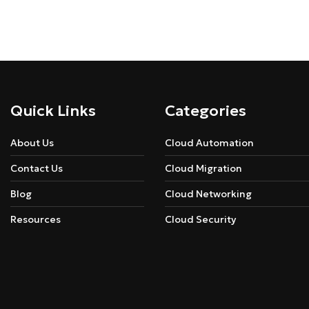
Quick Links
Categories
About Us
Cloud Automation
Contact Us
Cloud Migration
Blog
Cloud Networking
Resources
Cloud Security