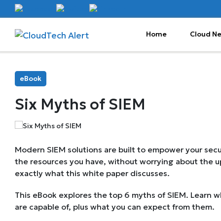
Home
Cloud N
eBook
Six Myths of SIEM
Modern SIEM solutions are built to empower your sec
the resources you have, without worrying about the up
exactly what this white paper discusses.
This eBook explores the top 6 myths of SIEM. Learn w
are capable of, plus what you can expect from them.