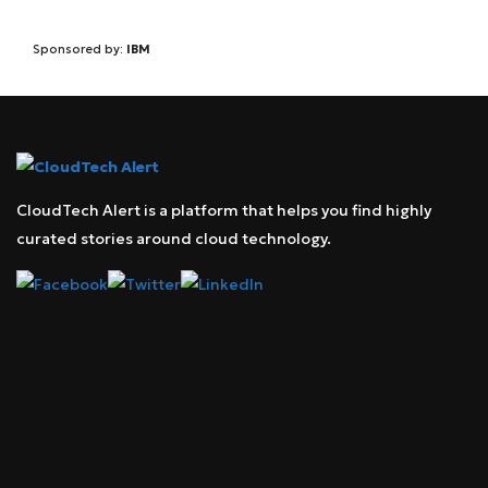
Sponsored by:
IBM
CloudTech Alert is a platform that helps you find highly
curated stories around cloud technology.