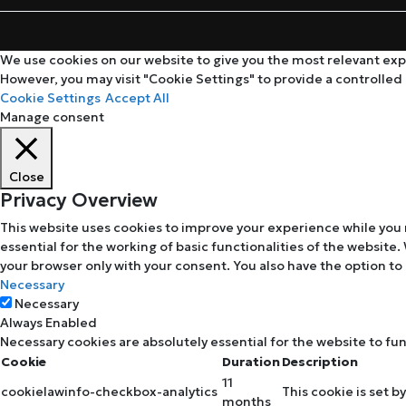
We use cookies on our website to give you the most relevant expe
However, you may visit "Cookie Settings" to provide a controlled
Cookie Settings
Accept All
Manage consent
Close
Privacy Overview
This website uses cookies to improve your experience while you 
essential for the working of basic functionalities of the website
your browser only with your consent. You also have the option to
Necessary
Necessary
Always Enabled
Necessary cookies are absolutely essential for the website to fu
Cookie
Duration
Description
11
cookielawinfo-checkbox-analytics
This cookie is set b
months