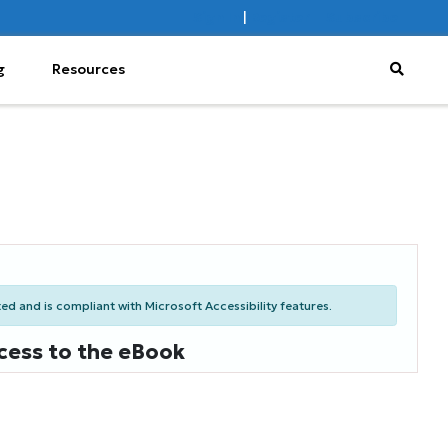
Sign In
|
Register
Subscribe
g
Resources
d and is compliant with Microsoft Accessibility features.
cess to the eBook