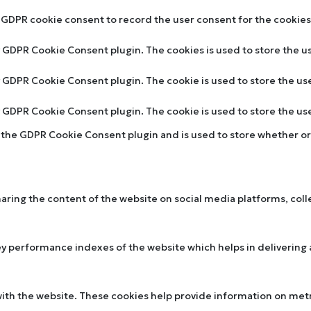
y GDPR cookie consent to record the user consent for the cookies 
by GDPR Cookie Consent plugin. The cookies is used to store the u
by GDPR Cookie Consent plugin. The cookie is used to store the us
by GDPR Cookie Consent plugin. The cookie is used to store the u
y the GDPR Cookie Consent plugin and is used to store whether or 
sharing the content of the website on social media platforms, col
performance indexes of the website which helps in delivering a 
ith the website. These cookies help provide information on metric