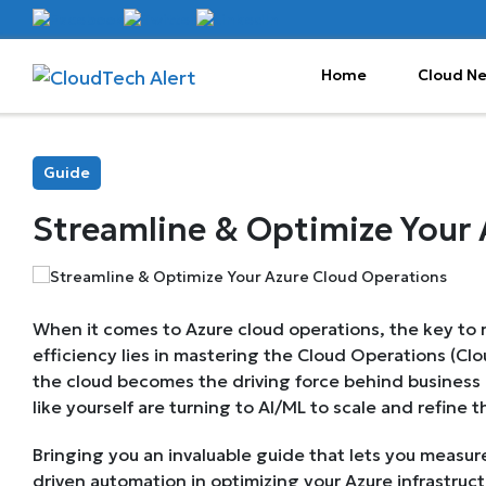
Home
Cloud N
Guide
Streamline & Optimize Your 
When it comes to Azure cloud operations, the key to rel
efficiency lies in mastering the Cloud Operations (Cl
the cloud becomes the driving force behind business
like yourself are turning to AI/ML to scale and refine t
Bringing you an invaluable guide that lets you measure
driven automation in optimizing your Azure infrastruct