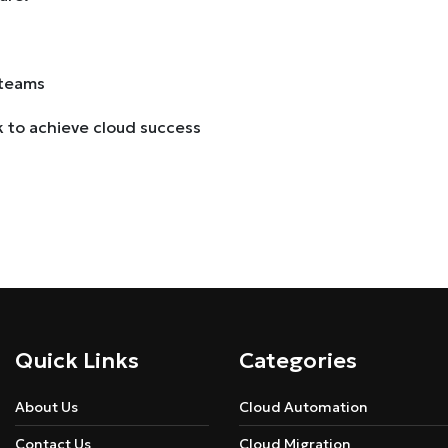
 teams
k to achieve cloud success
Quick Links
Categories
About Us
Cloud Automation
Contact Us
Cloud Migration