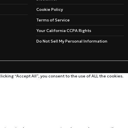
Cookie Policy
Terms of Service
Your California CCPA Rights
Do Not Sell My Personal Information
cking “Accept All”, you consent to the use of ALL the cookies.