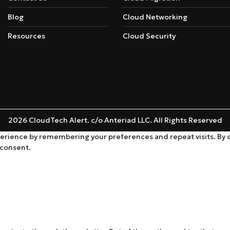
Blog
Cloud Networking
Resources
Cloud Security
2026 CloudTech Alert. c/o Anteriad LLC. All Rights Reserved
rience by remembering your preferences and repeat visits. By cli
 consent.