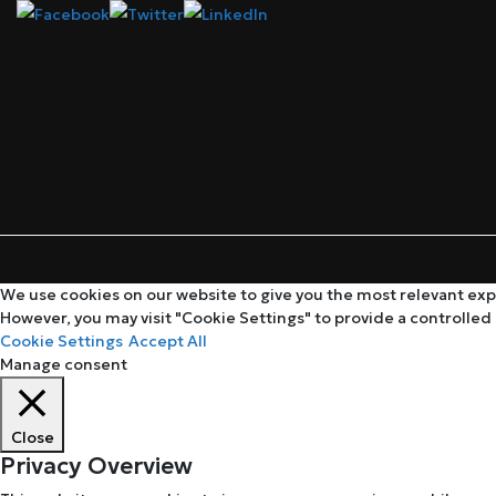
We use cookies on our website to give you the most relevant expe
However, you may visit "Cookie Settings" to provide a controlled
Cookie Settings
Accept All
Manage consent
Close
Privacy Overview