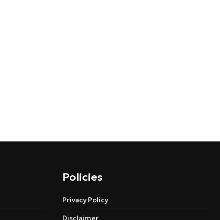
Policies
Privacy Policy
Disclaimer