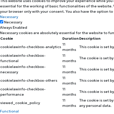
This website uses cookies to improve your experience while you 
essential for the working of basic functionalities of the website
your browser only with your consent. You also have the option to
Necessary
Necessary
Always Enabled
Necessary cookies are absolutely essential for the website to fu
Cookie
Duration
Description
11
cookielawinfo-checkbox-analytics
This cookie is set b
months
cookielawinfo-checkbox-
11
The cookie is set b
functional
months
cookielawinfo-checkbox-
11
This cookie is set 
necessary
months
11
cookielawinfo-checkbox-others
This cookie is set 
months
cookielawinfo-checkbox-
11
This cookie is set 
performance
months
11
The cookie is set b
viewed_cookie_policy
months
any personal data.
Functional