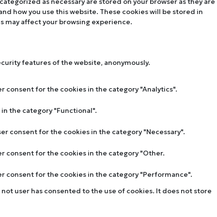
 categorized as necessary are stored on your browser as they are
tand how you use this website. These cookies will be stored in
es may affect your browsing experience.
ecurity features of the website, anonymously.
r consent for the cookies in the category "Analytics".
in the category "Functional".
ser consent for the cookies in the category "Necessary".
er consent for the cookies in the category "Other.
ser consent for the cookies in the category "Performance".
not user has consented to the use of cookies. It does not store