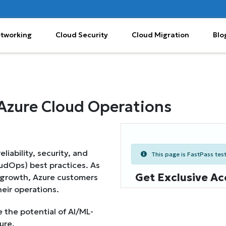
etworking
Cloud Security
Cloud Migration
Blo
Azure Cloud Operations
iability, security, and
This page is FastPass teste
oudOps) best practices. As
Get Exclusive Ac
 growth, Azure customers
heir operations.
 the potential of AI/ML-
ure.