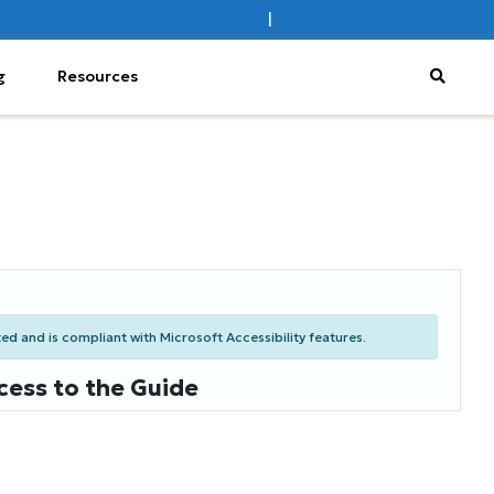
Sign In
|
Register
Subscribe
g
Resources
d and is compliant with Microsoft Accessibility features.
cess to the Guide