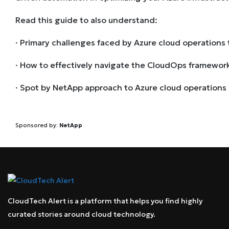
Read this guide to also understand:
· Primary challenges faced by Azure cloud operations
· How to effectively navigate the CloudOps framewor
· Spot by NetApp approach to Azure cloud operations
Sponsored by:
NetApp
CloudTech Alert is a platform that helps you find highly
curated stories around cloud technology.