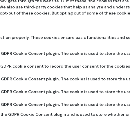
navigate through the website. Out of these, the cookies that are
. We also use third-party cookies that help us analyze and unders
 opt-out of these cookies. But opting out of some of these cooki
nction properly. These cookies ensure basic functionalities and s
y GDPR Cookie Consent plugin. The cookie is used to store the use
y GDPR cookie consent to record the user consent for the cookies 
by GDPR Cookie Consent plugin. The cookies is used to store the u
by GDPR Cookie Consent plugin. The cookie is used to store the us
by GDPR Cookie Consent plugin. The cookie is used to store the u
y the GDPR Cookie Consent plugin and is used to store whether or 