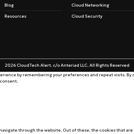
Blog
Cloud Networking
Resources
Cloud Security
2026 CloudTech Alert. c/o Anteriad LLC. All Rights Reserved
rience by remembering your preferences and repeat visits. By cli
 consent.
navigate through the website. Out of these, the cookies that are