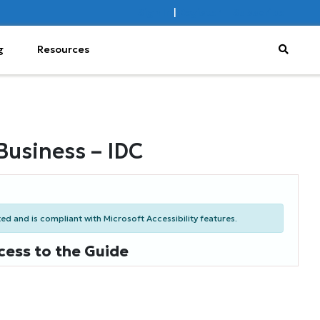
Sign In
|
Register
Subscribe
g
Resources
Business – IDC
d and is compliant with Microsoft Accessibility features.
cess to the Guide