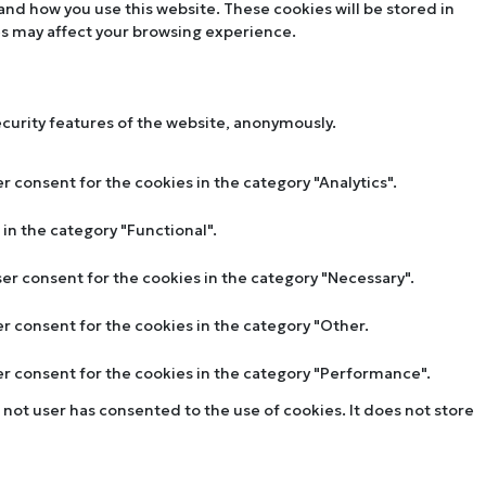
tand how you use this website. These cookies will be stored in
es may affect your browsing experience.
ecurity features of the website, anonymously.
r consent for the cookies in the category "Analytics".
in the category "Functional".
ser consent for the cookies in the category "Necessary".
er consent for the cookies in the category "Other.
ser consent for the cookies in the category "Performance".
not user has consented to the use of cookies. It does not store