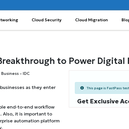
etworking
Cloud Security
Cloud Migration
Blo
reakthrough to Power Digital 
 businesses as they enter
This page is FastPass teste
Get Exclusive Ac
able end-to-end workflow
 Also, it is important to
prise automation platform
y.