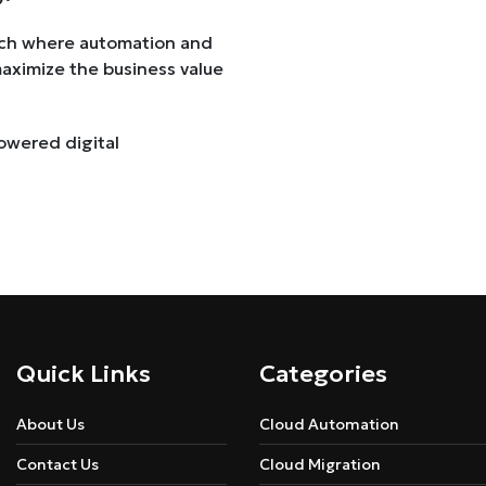
oach where automation and
maximize the business value
owered digital
Quick Links
Categories
About Us
Cloud Automation
Contact Us
Cloud Migration