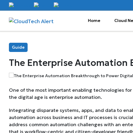
Home
Cloud N
Guide
The Enterprise Automation B
One of the most important enabling technologies for
the digital age is enterprise automation.
Integrating disparate systems, apps, and data to en
automation across business and IT processes is crucial.
address common automation challenges with an enter
that is workflow-centric and citizen-developer friendl