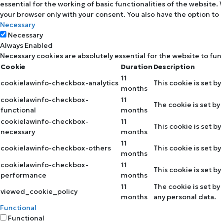
essential for the working of basic functionalities of the website
your browser only with your consent. You also have the option to
Necessary
Necessary
Always Enabled
Necessary cookies are absolutely essential for the website to fu
Cookie
Duration
Description
11
cookielawinfo-checkbox-analytics
This cookie is set b
months
cookielawinfo-checkbox-
11
The cookie is set b
functional
months
cookielawinfo-checkbox-
11
This cookie is set 
necessary
months
11
cookielawinfo-checkbox-others
This cookie is set 
months
cookielawinfo-checkbox-
11
This cookie is set 
performance
months
11
The cookie is set b
viewed_cookie_policy
months
any personal data.
Functional
Functional