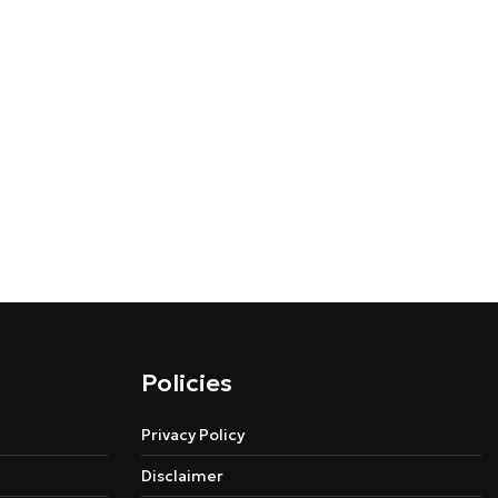
Policies
Privacy Policy
Disclaimer