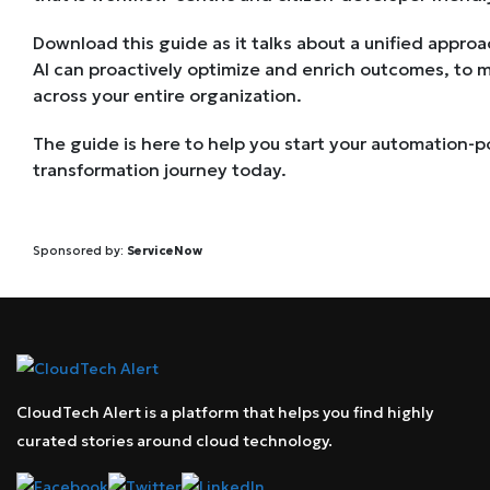
Download this guide as it talks about a unified appr
AI can proactively optimize and enrich outcomes, to 
across your entire organization.
The guide is here to help you start your automation-p
transformation journey today.
Sponsored by:
ServiceNow
CloudTech Alert is a platform that helps you find highly
curated stories around cloud technology.