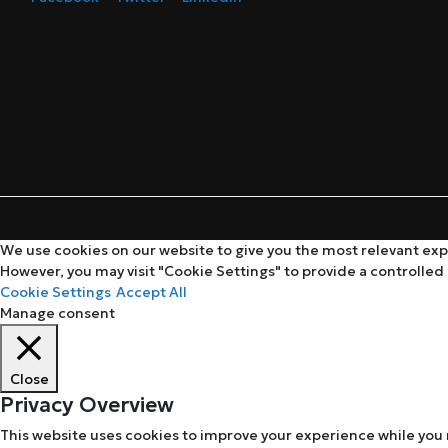
We use cookies on our website to give you the most relevant expe
However, you may visit "Cookie Settings" to provide a controlled
Cookie Settings
Accept All
Manage consent
Close
Privacy Overview
This website uses cookies to improve your experience while you 