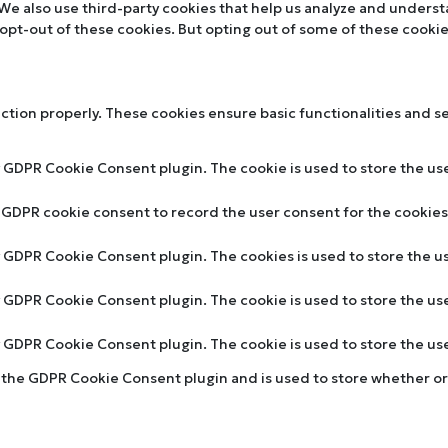
. We also use third-party cookies that help us analyze and unders
 opt-out of these cookies. But opting out of some of these cooki
nction properly. These cookies ensure basic functionalities and s
y GDPR Cookie Consent plugin. The cookie is used to store the use
y GDPR cookie consent to record the user consent for the cookies 
by GDPR Cookie Consent plugin. The cookies is used to store the u
by GDPR Cookie Consent plugin. The cookie is used to store the us
by GDPR Cookie Consent plugin. The cookie is used to store the u
y the GDPR Cookie Consent plugin and is used to store whether or 