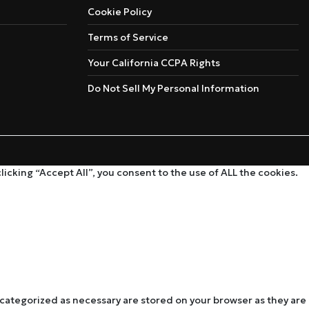
Cookie Policy
Terms of Service
Your California CCPA Rights
Do Not Sell My Personal Information
cking “Accept All”, you consent to the use of ALL the cookies.
 categorized as necessary are stored on your browser as they are