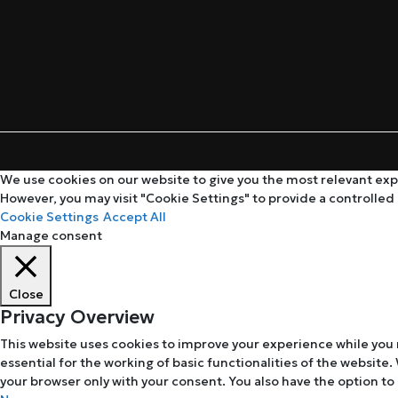
We use cookies on our website to give you the most relevant expe
However, you may visit "Cookie Settings" to provide a controlled
Cookie Settings
Accept All
Manage consent
Close
Privacy Overview
This website uses cookies to improve your experience while you 
essential for the working of basic functionalities of the website
your browser only with your consent. You also have the option to