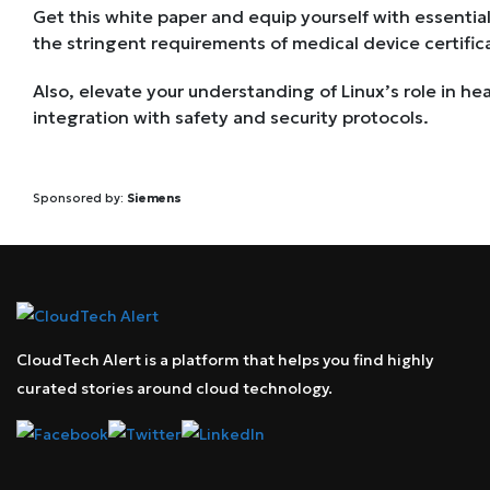
Get this white paper and equip yourself with essential
the stringent requirements of medical device certific
Also, elevate your understanding of Linux’s role in he
integration with safety and security protocols.
Sponsored by:
Siemens
CloudTech Alert is a platform that helps you find highly
curated stories around cloud technology.