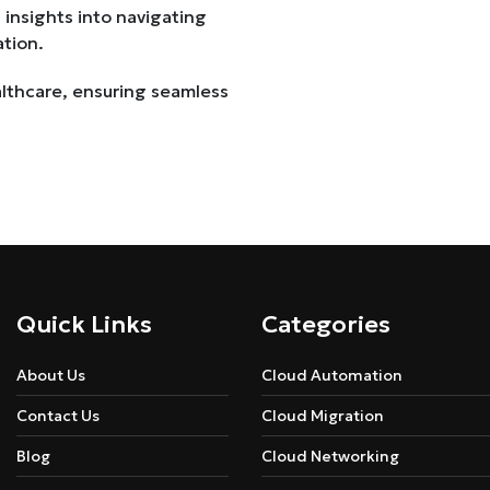
 insights into navigating
ation.
althcare, ensuring seamless
Quick Links
Categories
About Us
Cloud Automation
Contact Us
Cloud Migration
Blog
Cloud Networking