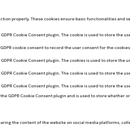
nction properly. These cookies ensure basic functionalities and s
y GDPR Cookie Consent plugin. The cookie is used to store the use
y GDPR cookie consent to record the user consent for the cookies 
by GDPR Cookie Consent plugin. The cookies is used to store the u
by GDPR Cookie Consent plugin. The cookie is used to store the us
by GDPR Cookie Consent plugin. The cookie is used to store the u
y the GDPR Cookie Consent plugin and is used to store whether or 
sharing the content of the website on social media platforms, col