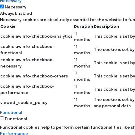
Necessary
Necessary
Always Enabled
Necessary cookies are absolutely essential for the website to fu
Cookie
Duration
Description
11
cookielawinfo-checkbox-analytics
This cookie is set b
months
cookielawinfo-checkbox-
11
The cookie is set b
functional
months
cookielawinfo-checkbox-
11
This cookie is set 
necessary
months
11
cookielawinfo-checkbox-others
This cookie is set 
months
cookielawinfo-checkbox-
11
This cookie is set 
performance
months
11
The cookie is set b
viewed_cookie_policy
months
any personal data.
Functional
Functional
Functional cookies help to perform certain functionalities like 
Performance