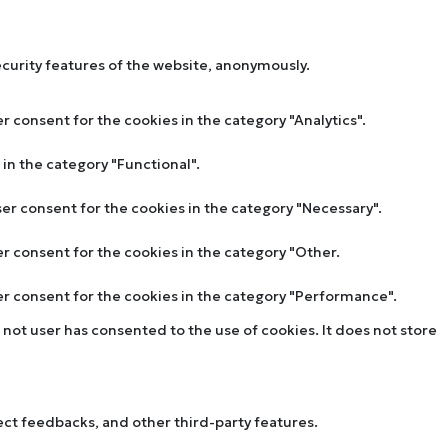
ecurity features of the website, anonymously.
r consent for the cookies in the category "Analytics".
in the category "Functional".
ser consent for the cookies in the category "Necessary".
er consent for the cookies in the category "Other.
ser consent for the cookies in the category "Performance".
not user has consented to the use of cookies. It does not store
lect feedbacks, and other third-party features.