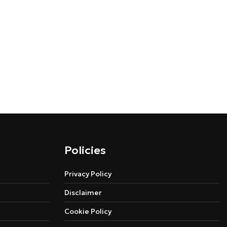
Policies
Privacy Policy
Disclaimer
Cookie Policy