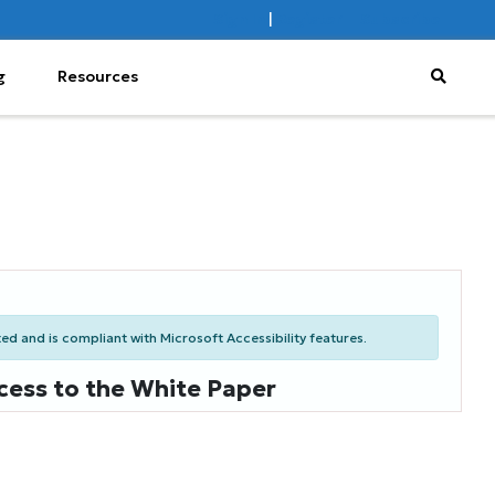
Sign In
|
Register
Subscribe
g
Resources
d and is compliant with Microsoft Accessibility features.
cess to the White Paper