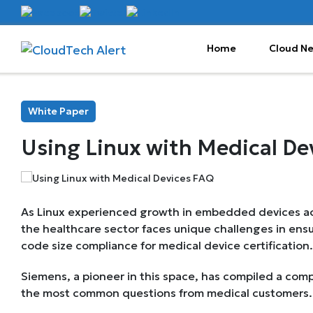
Home
Cloud N
White Paper
Using Linux with Medical De
As Linux experienced growth in embedded devices acr
the healthcare sector faces unique challenges in ensu
code size compliance for medical device certification.
Siemens, a pioneer in this space, has compiled a co
the most common questions from medical customers.