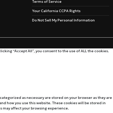
Terms of Service
Your California CCPA Rights
Do Not Sell My Personal Information
cking “Accept All”, you consent to the use of ALL the cookies.
 categorized as necessary are stored on your browser as they are
tand how you use this website. These cookies will be stored in
es may affect your browsing experience.