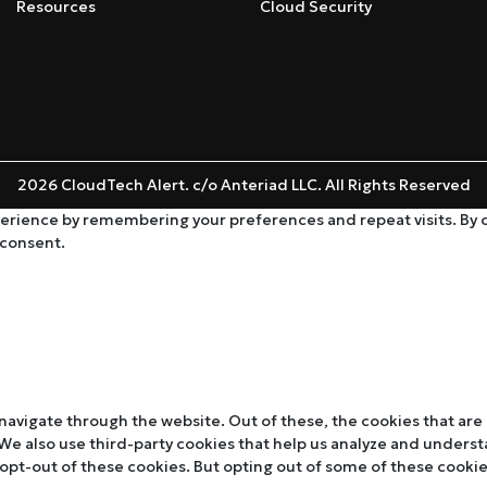
Resources
Cloud Security
2026 CloudTech Alert. c/o Anteriad LLC. All Rights Reserved
rience by remembering your preferences and repeat visits. By cli
 consent.
navigate through the website. Out of these, the cookies that are
. We also use third-party cookies that help us analyze and unders
 opt-out of these cookies. But opting out of some of these cooki