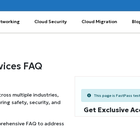
etworking
Cloud Security
Cloud Migration
Blo
vices FAQ
oss multiple industries,
This page is FastPass teste
ring safety, security, and
Get Exclusive Ac
mprehensive FAQ to address