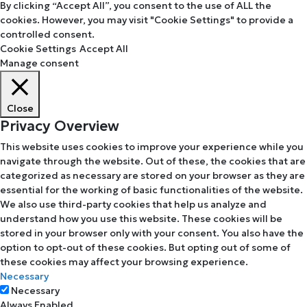
By clicking “Accept All”, you consent to the use of ALL the
cookies. However, you may visit "Cookie Settings" to provide a
controlled consent.
Cookie Settings
Accept All
Manage consent
Close
Privacy Overview
This website uses cookies to improve your experience while you
navigate through the website. Out of these, the cookies that are
categorized as necessary are stored on your browser as they are
essential for the working of basic functionalities of the website.
We also use third-party cookies that help us analyze and
understand how you use this website. These cookies will be
stored in your browser only with your consent. You also have the
option to opt-out of these cookies. But opting out of some of
these cookies may affect your browsing experience.
Necessary
Necessary
Always Enabled