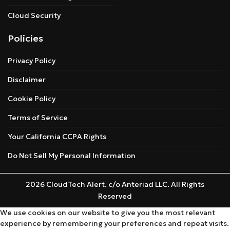
Cloud Security
Policies
Privacy Policy
Disclaimer
Cookie Policy
Terms of Service
Your California CCPA Rights
Do Not Sell My Personal Information
2026 CloudTech Alert. c/o Anteriad LLC. All Rights
Reserved
We use cookies on our website to give you the most relevant
experience by remembering your preferences and repeat visits.