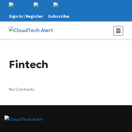
Sign In
|
Register
Subscribe
Fintech
No Contents