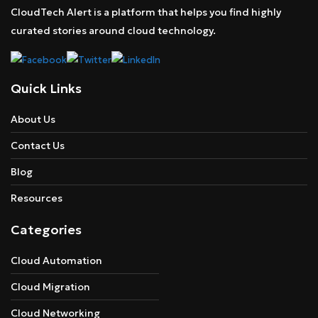
CloudTech Alert is a platform that helps you find highly
curated stories around cloud technology.
Quick Links
About Us
Contact Us
Blog
Resources
Categories
Cloud Automation
Cloud Migration
Cloud Networking