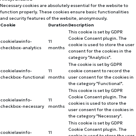
Necessary cookies are absolutely essential for the website to
function properly. These cookies ensure basic functionalities
and security features of the website, anonymously.
Cookie
Duration
Description
This cookie is set by GDPR
Cookie Consent plugin. The
cookielawinfo-
11
cookie is used to store the user
checkbox-analytics
months
consent for the cookies in the
category "Analytics".
The cookie is set by GDPR
cookielawinfo-
11
cookie consent to record the
checkbox-functional
months
user consent for the cookies in
the category "Functional".
This cookie is set by GDPR
Cookie Consent plugin. The
cookielawinfo-
11
cookies is used to store the
checkbox-necessary
months
user consent for the cookies in
the category "Necessary".
This cookie is set by GDPR
Cookie Consent plugin. The
cookielawinfo-
11
cookie is used to store the user