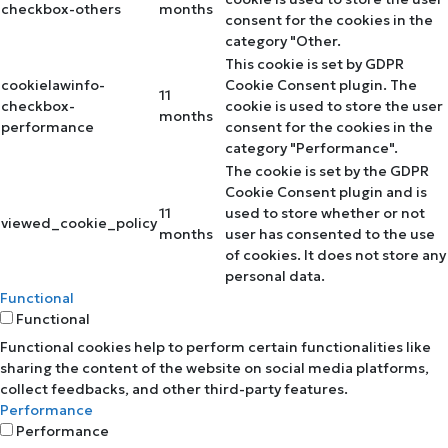
checkbox-others
months
consent for the cookies in the
category "Other.
This cookie is set by GDPR
cookielawinfo-
Cookie Consent plugin. The
11
checkbox-
cookie is used to store the user
months
performance
consent for the cookies in the
category "Performance".
The cookie is set by the GDPR
Cookie Consent plugin and is
11
used to store whether or not
viewed_cookie_policy
months
user has consented to the use
of cookies. It does not store any
personal data.
Functional
Functional
Functional cookies help to perform certain functionalities like
sharing the content of the website on social media platforms,
collect feedbacks, and other third-party features.
Performance
Performance