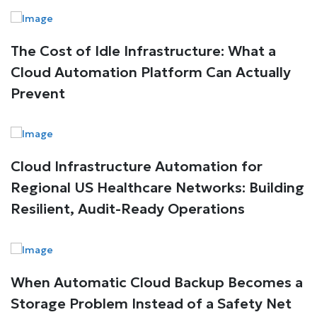
The Cost of Idle Infrastructure: What a
Cloud Automation Platform Can Actually
Prevent
Cloud Infrastructure Automation for
Regional US Healthcare Networks: Building
Resilient, Audit-Ready Operations
When Automatic Cloud Backup Becomes a
Storage Problem Instead of a Safety Net