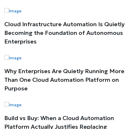
Cloud Infrastructure Automation Is Quietly
Becoming the Foundation of Autonomous
Enterprises
Why Enterprises Are Quietly Running More
Than One Cloud Automation Platform on
Purpose
Build vs Buy: When a Cloud Automation
Platform Actually Justifies Replacing