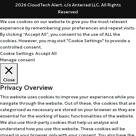
2026 CloudTech Alert. c/o Anteriad LLC. All Rights
Reserved
We use cookies on our website to give you the most relevant
experience by remembering your preferences and repeat visits.
By clicking “Accept All”, you consent to the use of ALL the
cookies. However, you may visit "Cookie Settings" to provide a
controlled consent.
Cookie Settings
Accept All
Manage consent
Close
Privacy Overview
This website uses cookies to improve your experience while you
navigate through the website. Out of these, the cookies that are
categorized as necessary are stored on your browser as they are
essential for the working of basic functionalities of the website.
We also use third-party cookies that help us analyze and
understand how you use this website. These cookies will be
stored in your browser only with your consent. You also have the