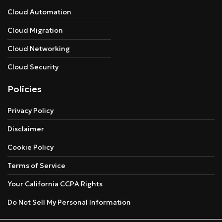
Cloud Automation
Cloud Migration
Cloud Networking
Cloud Security
Policies
Privacy Policy
Disclaimer
Cookie Policy
Terms of Service
Your California CCPA Rights
Do Not Sell My Personal Information