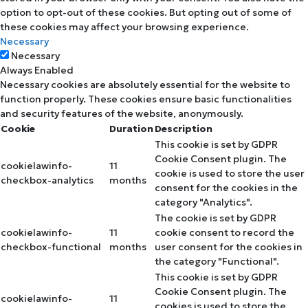
option to opt-out of these cookies. But opting out of some of
these cookies may affect your browsing experience.
Necessary
Necessary
Always Enabled
Necessary cookies are absolutely essential for the website to
function properly. These cookies ensure basic functionalities
and security features of the website, anonymously.
Cookie
Duration
Description
This cookie is set by GDPR
Cookie Consent plugin. The
cookielawinfo-
11
cookie is used to store the user
checkbox-analytics
months
consent for the cookies in the
category "Analytics".
The cookie is set by GDPR
cookielawinfo-
11
cookie consent to record the
checkbox-functional
months
user consent for the cookies in
the category "Functional".
This cookie is set by GDPR
Cookie Consent plugin. The
cookielawinfo-
11
cookies is used to store the