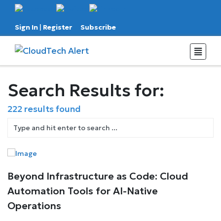
Sign In
|
Register
Subscribe
Search Results for:
222 results found
Beyond Infrastructure as Code: Cloud
Automation Tools for AI-Native
Operations