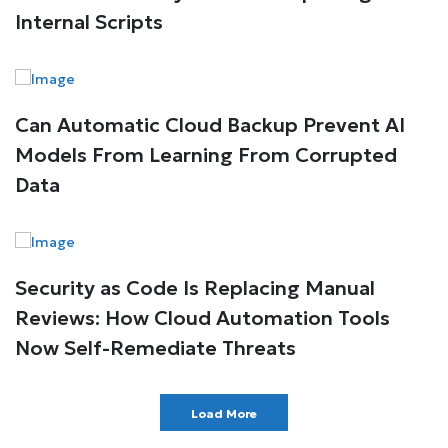
Internal Scripts
Can Automatic Cloud Backup Prevent AI
Models From Learning From Corrupted
Data
Security as Code Is Replacing Manual
Reviews: How Cloud Automation Tools
Now Self-Remediate Threats
Load More