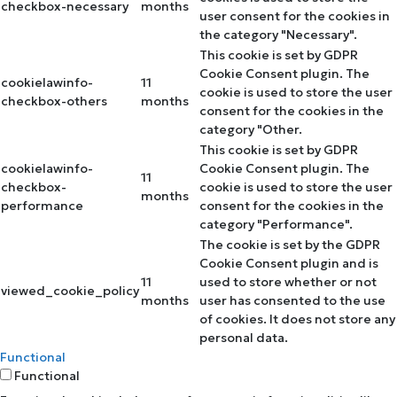
checkbox-necessary
months
user consent for the cookies in
the category "Necessary".
This cookie is set by GDPR
Cookie Consent plugin. The
cookielawinfo-
11
cookie is used to store the user
checkbox-others
months
consent for the cookies in the
category "Other.
This cookie is set by GDPR
cookielawinfo-
Cookie Consent plugin. The
11
checkbox-
cookie is used to store the user
months
performance
consent for the cookies in the
category "Performance".
The cookie is set by the GDPR
Cookie Consent plugin and is
11
used to store whether or not
viewed_cookie_policy
months
user has consented to the use
of cookies. It does not store any
personal data.
Functional
Functional