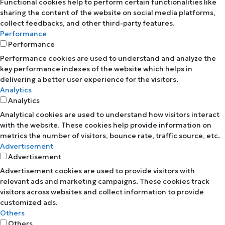
Functional cookies help to perform certain functionalities like
sharing the content of the website on social media platforms,
collect feedbacks, and other third-party features.
Performance
Performance
Performance cookies are used to understand and analyze the
key performance indexes of the website which helps in
delivering a better user experience for the visitors.
Analytics
Analytics
Analytical cookies are used to understand how visitors interact
with the website. These cookies help provide information on
metrics the number of visitors, bounce rate, traffic source, etc.
Advertisement
Advertisement
Advertisement cookies are used to provide visitors with
relevant ads and marketing campaigns. These cookies track
visitors across websites and collect information to provide
customized ads.
Others
Others