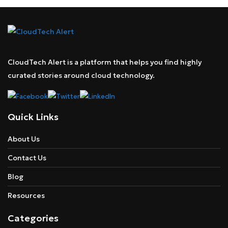
CloudTech Alert is a platform that helps you find highly
curated stories around cloud technology.
Quick Links
About Us
Contact Us
Blog
Resources
Categories