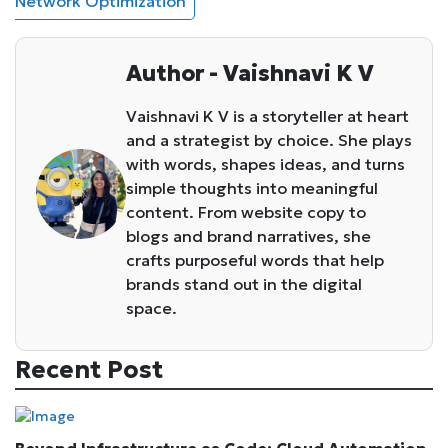
Network Optimization
Author - Vaishnavi K V
Vaishnavi K V is a storyteller at heart
and a strategist by choice. She plays
with words, shapes ideas, and turns
simple thoughts into meaningful
content. From website copy to
blogs and brand narratives, she
crafts purposeful words that help
brands stand out in the digital
space.
Recent Post