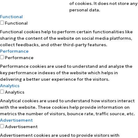
of cookies. It does not store any
personal data.
Functional
Functional
Functional cookies help to perform certain functionalities like
sharing the content of the website on social media platforms,
collect feedbacks, and other third-party features.
Performance
Performance
Performance cookies are used to understand and analyze the
key performance indexes of the website which helps in
delivering a better user experience for the visitors.
Analytics
Analytics
Analytical cookies are used to understand how visitors interact
with the website. These cookies help provide information on
metrics the number of visitors, bounce rate, traffic source, etc.
Advertisement
Advertisement
Advertisement cookies are used to provide visitors with