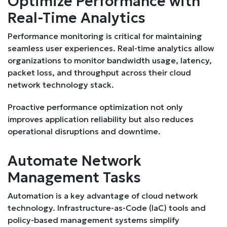
Optimize Performance with
Real-Time Analytics
Performance monitoring is critical for maintaining
seamless user experiences. Real-time analytics allow
organizations to monitor bandwidth usage, latency,
packet loss, and throughput across their cloud
network technology stack.
Proactive performance optimization not only
improves application reliability but also reduces
operational disruptions and downtime.
Automate Network
Management Tasks
Automation is a key advantage of cloud network
technology. Infrastructure-as-Code (IaC) tools and
policy-based management systems simplify