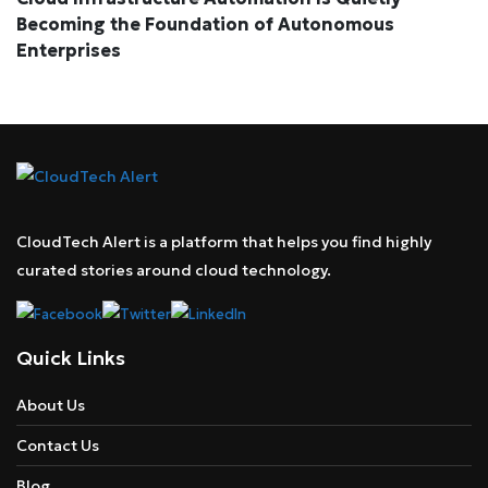
Becoming the Foundation of Autonomous
Enterprises
CloudTech Alert is a platform that helps you find highly
curated stories around cloud technology.
Quick Links
About Us
Contact Us
Blog