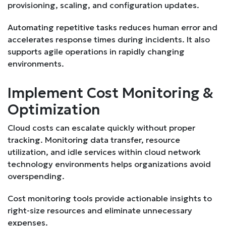
provisioning, scaling, and configuration updates.
Automating repetitive tasks reduces human error and
accelerates response times during incidents. It also
supports agile operations in rapidly changing
environments.
Implement Cost Monitoring &
Optimization
Cloud costs can escalate quickly without proper
tracking. Monitoring data transfer, resource
utilization, and idle services within cloud network
technology environments helps organizations avoid
overspending.
Cost monitoring tools provide actionable insights to
right-size resources and eliminate unnecessary
expenses.