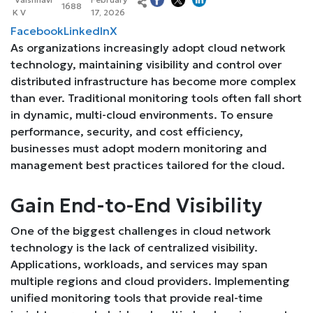
1688
K V
17, 2026
Facebook
LinkedIn
X
As organizations increasingly adopt cloud network
technology, maintaining visibility and control over
distributed infrastructure has become more complex
than ever. Traditional monitoring tools often fall short
in dynamic, multi-cloud environments. To ensure
performance, security, and cost efficiency,
businesses must adopt modern monitoring and
management best practices tailored for the cloud.
Gain End-to-End Visibility
One of the biggest challenges in cloud network
technology is the lack of centralized visibility.
Applications, workloads, and services may span
multiple regions and cloud providers. Implementing
unified monitoring tools that provide real-time