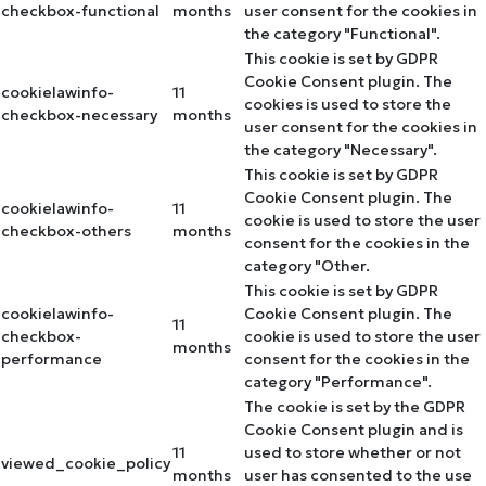
checkbox-functional
months
user consent for the cookies in
the category "Functional".
This cookie is set by GDPR
Cookie Consent plugin. The
cookielawinfo-
11
cookies is used to store the
checkbox-necessary
months
user consent for the cookies in
the category "Necessary".
This cookie is set by GDPR
Cookie Consent plugin. The
cookielawinfo-
11
cookie is used to store the user
checkbox-others
months
consent for the cookies in the
category "Other.
This cookie is set by GDPR
cookielawinfo-
Cookie Consent plugin. The
11
checkbox-
cookie is used to store the user
months
performance
consent for the cookies in the
category "Performance".
The cookie is set by the GDPR
Cookie Consent plugin and is
11
used to store whether or not
viewed_cookie_policy
months
user has consented to the use