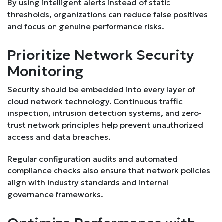
By using intelligent alerts instead of static
thresholds, organizations can reduce false positives
and focus on genuine performance risks.
Prioritize Network Security
Monitoring
Security should be embedded into every layer of
cloud network technology. Continuous traffic
inspection, intrusion detection systems, and zero-
trust network principles help prevent unauthorized
access and data breaches.
Regular configuration audits and automated
compliance checks also ensure that network policies
align with industry standards and internal
governance frameworks.