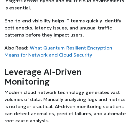
insights across hybrid and multi-cloud environments
is essential.
End-to-end visibility helps IT teams quickly identify
bottlenecks, latency issues, and unusual traffic
patterns before they impact users.
Also Read:
What Quantum-Resilient Encryption
Means for Network and Cloud Security
Leverage AI-Driven
Monitoring
Modern cloud network technology generates vast
volumes of data. Manually analyzing logs and metrics
is no longer practical. AI-driven monitoring solutions
can detect anomalies, predict failures, and automate
root cause analysis.