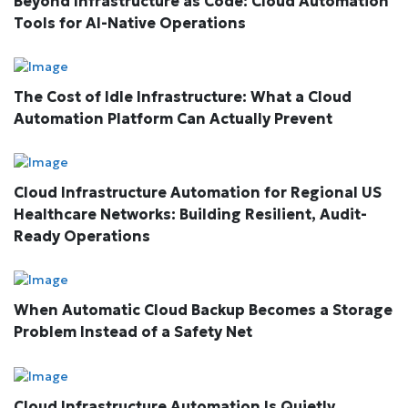
Beyond Infrastructure as Code: Cloud Automation
Tools for AI-Native Operations
The Cost of Idle Infrastructure: What a Cloud
Automation Platform Can Actually Prevent
Cloud Infrastructure Automation for Regional US
Healthcare Networks: Building Resilient, Audit-
Ready Operations
When Automatic Cloud Backup Becomes a Storage
Problem Instead of a Safety Net
Cloud Infrastructure Automation Is Quietly