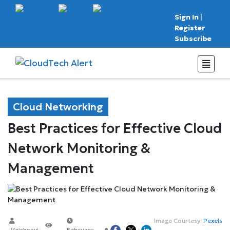
Sign In
|
Register
Subscribe
Cloud Networking
Best Practices for Effective Cloud
Network Monitoring &
Management
Image Courtesy:
Pexels
Vaishnavi
February