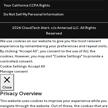
Your California CCPA Rights
Do Not Sell My Personal Information
2026 CloudTech Alert. c/o Anteriad LLC. All Rights
Reserved
We use cookies on our website to give you the most relevant
experience by remembering your preferences and repeat visits.
By clicking “Accept All”, you consent to the use of ALL the
cookies. However, you may visit "Cookie Settings" to provide a
controlled consent.
Cookie Settings
Accept All
Manage consent
Close
Privacy Overview
This website uses cookies to improve your experience while you
navigate through the website. Out of these, the cookies that are