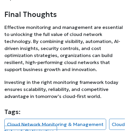
Final Thoughts
Effective monitoring and management are essential
to unlocking the full value of cloud network
technology. By combining visibility, automation, AI-
driven insights, security controls, and cost
optimization strategies, organizations can build
resilient, high-performing cloud networks that
support business growth and innovation.
Investing in the right monitoring framework today
ensures scalability, reliability, and competitive
advantage in tomorrow’s cloud-first world.
Tags:
Cloud Network Monitoring & Management
Cloud