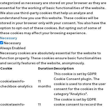
categorized as necessary are stored on your browser as they are
essential for the working of basic functionalities of the website.
We also use third-party cookies that help us analyze and
understand how you use this website. These cookies will be
stored in your browser only with your consent. You also have the
option to opt-out of these cookies. But opting out of some of
these cookies may affect your browsing experience.
Necessary
Necessary
Always Enabled
Necessary cookies are absolutely essential for the website to
function properly. These cookies ensure basic functionalities
and security features of the website, anonymously.
Cookie
Duration
Description
This cookie is set by GDPR
Cookie Consent plugin. The
cookielawinfo-
11
cookie is used to store the user
checkbox-analytics
months
consent for the cookies in the
category "Analytics".
The cookie is set by GDPR
cookielawinfo-
11
cookie consent to record the