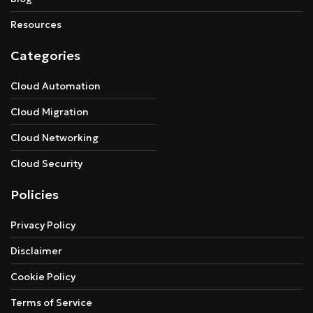
Resources
Categories
Cloud Automation
Cloud Migration
Cloud Networking
Cloud Security
Policies
Privacy Policy
Disclaimer
Cookie Policy
Terms of Service