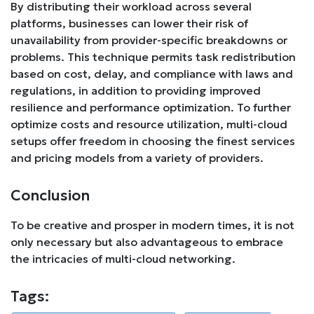
By distributing their workload across several
platforms, businesses can lower their risk of
unavailability from provider-specific breakdowns or
problems. This technique permits task redistribution
based on cost, delay, and compliance with laws and
regulations, in addition to providing improved
resilience and performance optimization. To further
optimize costs and resource utilization, multi-cloud
setups offer freedom in choosing the finest services
and pricing models from a variety of providers.
Conclusion
To be creative and prosper in modern times, it is not
only necessary but also advantageous to embrace
the intricacies of multi-cloud networking.
Tags: