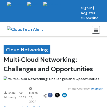
Sign In
|
Register
Subscribe
Cloud Networking
Multi-Cloud Networking:
Challenges and Opportunities
Image Courtesy:
Unsplash
Ishani
March
Mohanty
1335
13,
2024