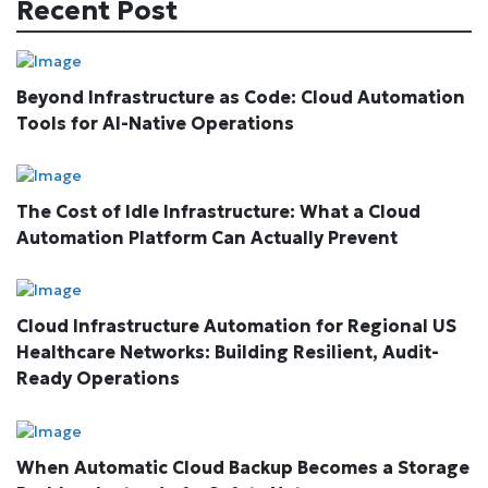
Recent Post
Beyond Infrastructure as Code: Cloud Automation
Tools for AI-Native Operations
The Cost of Idle Infrastructure: What a Cloud
Automation Platform Can Actually Prevent
Cloud Infrastructure Automation for Regional US
Healthcare Networks: Building Resilient, Audit-
Ready Operations
When Automatic Cloud Backup Becomes a Storage