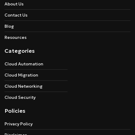
About Us
Contact Us
Blog
Resources
Categories
Cloud Automation
Cloud Migration
Cloud Networking
Cloud Security
Policies
Privacy Policy
Disclaimer