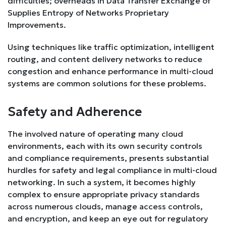
difficulties; overheads in Data Transfer Exchange of
Supplies Entropy of Networks Proprietary
Improvements.
Using techniques like traffic optimization, intelligent
routing, and content delivery networks to reduce
congestion and enhance performance in multi-cloud
systems are common solutions for these problems.
Safety and Adherence
The involved nature of operating many cloud
environments, each with its own security controls
and compliance requirements, presents substantial
hurdles for safety and legal compliance in multi-cloud
networking. In such a system, it becomes highly
complex to ensure appropriate privacy standards
across numerous clouds, manage access controls,
and encryption, and keep an eye out for regulatory