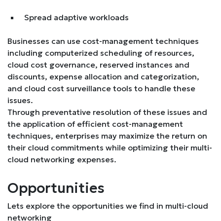
Spread adaptive workloads
Businesses can use cost-management techniques
including computerized scheduling of resources,
cloud cost governance, reserved instances and
discounts, expense allocation and categorization,
and cloud cost surveillance tools to handle these
issues.
Through preventative resolution of these issues and
the application of efficient cost-management
techniques, enterprises may maximize the return on
their cloud commitments while optimizing their multi-
cloud networking expenses.
Opportunities
Lets explore the opportunities we find in multi-cloud
networking