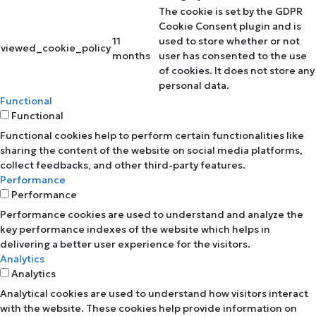
The cookie is set by the GDPR
Cookie Consent plugin and is
11
used to store whether or not
viewed_cookie_policy
months
user has consented to the use
of cookies. It does not store any
personal data.
Functional
Functional
Functional cookies help to perform certain functionalities like
sharing the content of the website on social media platforms,
collect feedbacks, and other third-party features.
Performance
Performance
Performance cookies are used to understand and analyze the
key performance indexes of the website which helps in
delivering a better user experience for the visitors.
Analytics
Analytics
Analytical cookies are used to understand how visitors interact
with the website. These cookies help provide information on