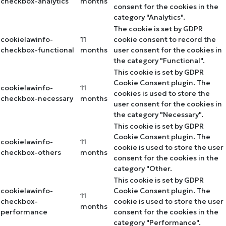
checkbox-analytics
months
consent for the cookies in the
category "Analytics".
The cookie is set by GDPR
cookielawinfo-
11
cookie consent to record the
checkbox-functional
months
user consent for the cookies in
the category "Functional".
This cookie is set by GDPR
Cookie Consent plugin. The
cookielawinfo-
11
cookies is used to store the
checkbox-necessary
months
user consent for the cookies in
the category "Necessary".
This cookie is set by GDPR
Cookie Consent plugin. The
cookielawinfo-
11
cookie is used to store the user
checkbox-others
months
consent for the cookies in the
category "Other.
This cookie is set by GDPR
cookielawinfo-
Cookie Consent plugin. The
11
checkbox-
cookie is used to store the user
months
performance
consent for the cookies in the
category "Performance".