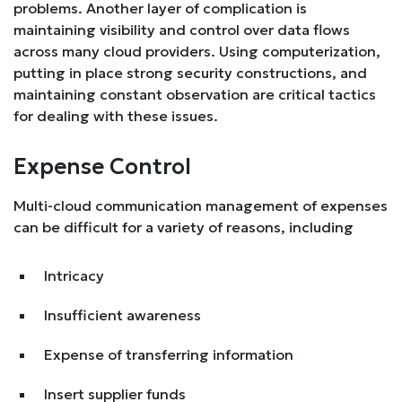
problems. Another layer of complication is
maintaining visibility and control over data flows
across many cloud providers. Using computerization,
putting in place strong security constructions, and
maintaining constant observation are critical tactics
for dealing with these issues.
Expense Control
Multi-cloud communication management of expenses
can be difficult for a variety of reasons, including
Intricacy
Insufficient awareness
Expense of transferring information
Insert supplier funds