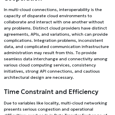
In multi-cloud connections, interoperability is the
capacity of disparate cloud environments to
collaborate and interact with one another without
any problems. Distinct cloud providers have distinct
agreements, APIs, and variations, which can provide
complications. Integration problems, inconsistent
data, and complicated communication infrastructure
administration may result from this. To provide
seamless data interchange and connectivity among
various cloud computing services, consistency
initiatives, strong API connections, and cautious
architectural design are necessary.
Time Constraint and Efficiency
Due to variables like locality, multi-cloud networking
presents serious congestion and operational