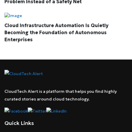
Problem Instead of a Safety Net
Cloud Infrastructure Automation Is Quietly
Becoming the Foundation of Autonomous
Enterprises
CloudTech Alert is a platform that helps you find highly
curated stories around cloud technology.
Quick Links