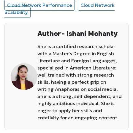
Cloud Network Performance
Cloud Network
Scalability
Author - Ishani Mohanty
She is a certified research scholar
with a Master's Degree in English
Literature and Foreign Languages,
specialized in American Literature;
well trained with strong research
skills, having a perfect grip on
writing Anaphoras on social media.
She is a strong, self dependent, and
highly ambitious individual. She is
eager to apply her skills and
creativity for an engaging content.