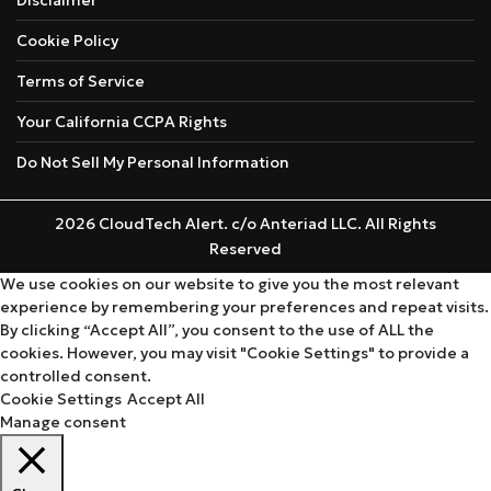
Cookie Policy
Terms of Service
Your California CCPA Rights
Do Not Sell My Personal Information
2026 CloudTech Alert. c/o Anteriad LLC. All Rights
Reserved
We use cookies on our website to give you the most relevant
experience by remembering your preferences and repeat visits.
By clicking “Accept All”, you consent to the use of ALL the
cookies. However, you may visit "Cookie Settings" to provide a
controlled consent.
Cookie Settings
Accept All
Manage consent