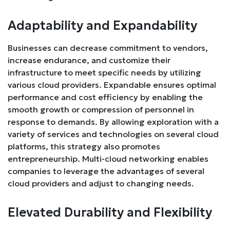
Adaptability and Expandability
Businesses can decrease commitment to vendors,
increase endurance, and customize their
infrastructure to meet specific needs by utilizing
various cloud providers. Expandable ensures optimal
performance and cost efficiency by enabling the
smooth growth or compression of personnel in
response to demands. By allowing exploration with a
variety of services and technologies on several cloud
platforms, this strategy also promotes
entrepreneurship. Multi-cloud networking enables
companies to leverage the advantages of several
cloud providers and adjust to changing needs.
Elevated Durability and Flexibility