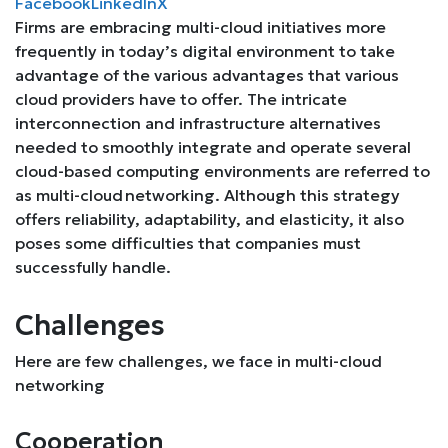
Facebook
LinkedIn
X
Firms are embracing multi-cloud initiatives more
frequently in today’s digital environment to take
advantage of the various advantages that various
cloud providers have to offer. The intricate
interconnection and infrastructure alternatives
needed to smoothly integrate and operate several
cloud-based computing environments are referred to
as multi-cloud networking. Although this strategy
offers reliability, adaptability, and elasticity, it also
poses some difficulties that companies must
successfully handle.
Challenges
Here are few challenges, we face in multi-cloud
networking
Cooperation