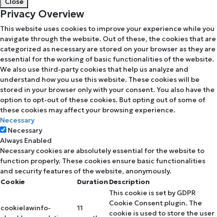
Close
Privacy Overview
This website uses cookies to improve your experience while you
navigate through the website. Out of these, the cookies that are
categorized as necessary are stored on your browser as they are
essential for the working of basic functionalities of the website.
We also use third-party cookies that help us analyze and
understand how you use this website. These cookies will be
stored in your browser only with your consent. You also have the
option to opt-out of these cookies. But opting out of some of
these cookies may affect your browsing experience.
Necessary
Necessary
Always Enabled
Necessary cookies are absolutely essential for the website to
function properly. These cookies ensure basic functionalities
and security features of the website, anonymously.
Cookie
Duration
Description
This cookie is set by GDPR
Cookie Consent plugin. The
cookielawinfo-
11
cookie is used to store the user