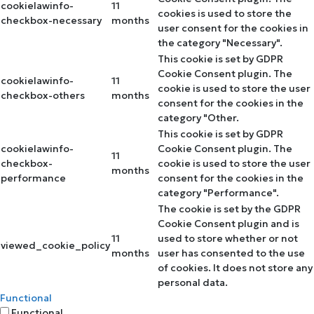
cookielawinfo-
11
cookies is used to store the
checkbox-necessary
months
user consent for the cookies in
the category "Necessary".
This cookie is set by GDPR
Cookie Consent plugin. The
cookielawinfo-
11
cookie is used to store the user
checkbox-others
months
consent for the cookies in the
category "Other.
This cookie is set by GDPR
cookielawinfo-
Cookie Consent plugin. The
11
checkbox-
cookie is used to store the user
months
performance
consent for the cookies in the
category "Performance".
The cookie is set by the GDPR
Cookie Consent plugin and is
11
used to store whether or not
viewed_cookie_policy
months
user has consented to the use
of cookies. It does not store any
personal data.
Functional
Functional