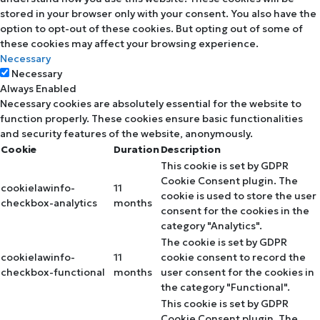
stored in your browser only with your consent. You also have the
option to opt-out of these cookies. But opting out of some of
these cookies may affect your browsing experience.
Necessary
Necessary
Always Enabled
Necessary cookies are absolutely essential for the website to
function properly. These cookies ensure basic functionalities
and security features of the website, anonymously.
Cookie
Duration
Description
This cookie is set by GDPR
Cookie Consent plugin. The
cookielawinfo-
11
cookie is used to store the user
checkbox-analytics
months
consent for the cookies in the
category "Analytics".
The cookie is set by GDPR
cookielawinfo-
11
cookie consent to record the
checkbox-functional
months
user consent for the cookies in
the category "Functional".
This cookie is set by GDPR
Cookie Consent plugin. The