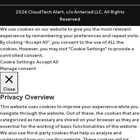
2026 CloudTech Alert. c/o Anteriad LLC. All Rights
Reserved
We use cookies on our website to give you the most relevant
experience by remembering your preferences and repeat visits.
By clicking “Accept All”, you consent to the use of ALL the
cookies. However, you may visit "Cookie Settings" to provide a
controlled consent.
Cookie Settings
Accept All
Manage consent
Close
Privacy Overview
This website uses cookies to improve your experience while you
navigate through the website. Out of these, the cookies that are
categorized as necessary are stored on your browser as they are
essential for the working of basic functionalities of the website.
We also use third-party cookies that help us analyze and
understand how you use this website. These cookies will be