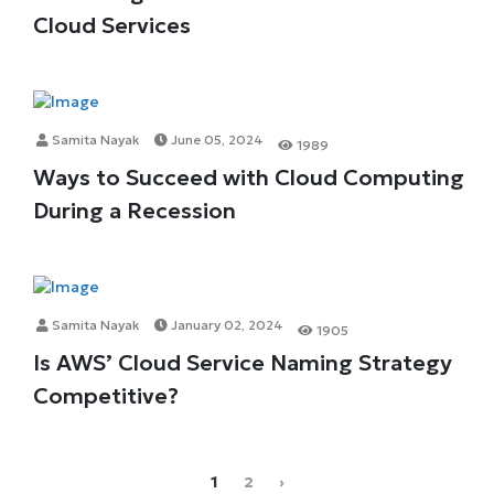
Cloud Services
Samita Nayak
June 05, 2024
1989
Ways to Succeed with Cloud Computing
During a Recession
Samita Nayak
January 02, 2024
1905
Is AWS’ Cloud Service Naming Strategy
Competitive?
1
2
›