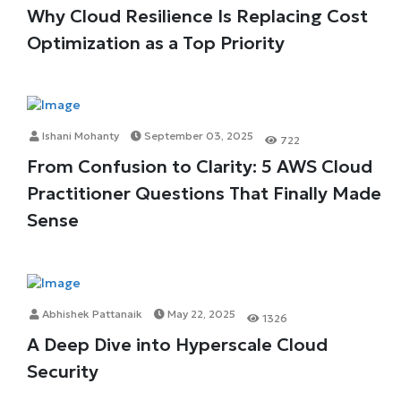
Why Cloud Resilience Is Replacing Cost
Optimization as a Top Priority
Ishani Mohanty
September 03, 2025
722
From Confusion to Clarity: 5 AWS Cloud
Practitioner Questions That Finally Made
Sense
Abhishek Pattanaik
May 22, 2025
1326
A Deep Dive into Hyperscale Cloud
Security