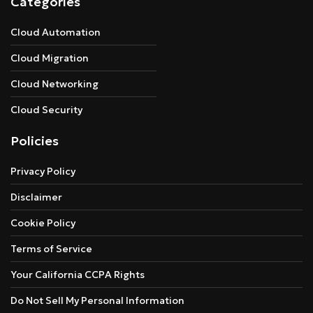
Categories
Cloud Automation
Cloud Migration
Cloud Networking
Cloud Security
Policies
Privacy Policy
Disclaimer
Cookie Policy
Terms of Service
Your California CCPA Rights
Do Not Sell My Personal Information