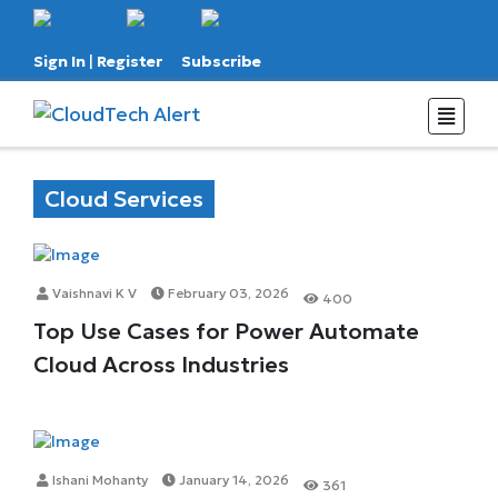
Sign In
|
Register
Subscribe
Cloud Services
Vaishnavi K V
February 03, 2026
400
Top Use Cases for Power Automate
Cloud Across Industries
Ishani Mohanty
January 14, 2026
361