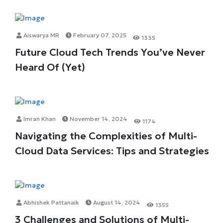
Aiswarya MR
February 07, 2025
1335
Future Cloud Tech Trends You’ve Never
Heard Of (Yet)
Imran Khan
November 14, 2024
1174
Navigating the Complexities of Multi-
Cloud Data Services: Tips and Strategies
Abhishek Pattanaik
August 14, 2024
1355
3 Challenges and Solutions of Multi-