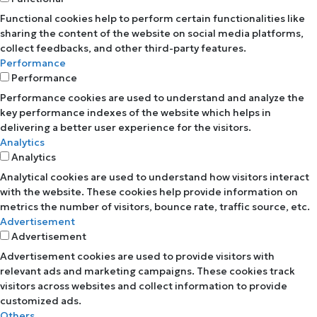
Functional cookies help to perform certain functionalities like
sharing the content of the website on social media platforms,
collect feedbacks, and other third-party features.
Performance
Performance
Performance cookies are used to understand and analyze the
key performance indexes of the website which helps in
delivering a better user experience for the visitors.
Analytics
Analytics
Analytical cookies are used to understand how visitors interact
with the website. These cookies help provide information on
metrics the number of visitors, bounce rate, traffic source, etc.
Advertisement
Advertisement
Advertisement cookies are used to provide visitors with
relevant ads and marketing campaigns. These cookies track
visitors across websites and collect information to provide
customized ads.
Others