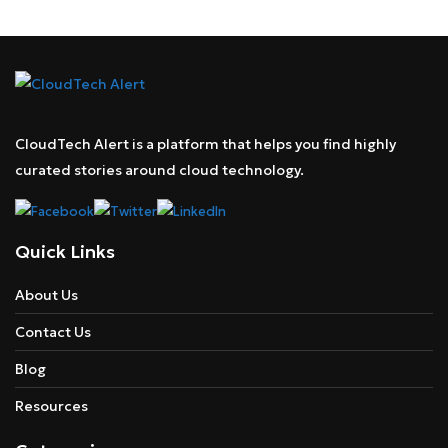
CloudTech Alert is a platform that helps you find highly
curated stories around cloud technology.
Quick Links
About Us
Contact Us
Blog
Resources