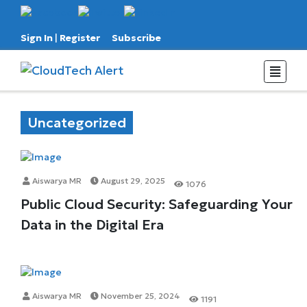
Sign In
|
Register
Subscribe
Uncategorized
Aiswarya MR
August 29, 2025
1076
Public Cloud Security: Safeguarding Your
Data in the Digital Era
Aiswarya MR
November 25, 2024
1191