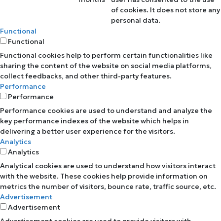
of cookies. It does not store any
personal data.
Functional
Functional
Functional cookies help to perform certain functionalities like
sharing the content of the website on social media platforms,
collect feedbacks, and other third-party features.
Performance
Performance
Performance cookies are used to understand and analyze the
key performance indexes of the website which helps in
delivering a better user experience for the visitors.
Analytics
Analytics
Analytical cookies are used to understand how visitors interact
with the website. These cookies help provide information on
metrics the number of visitors, bounce rate, traffic source, etc.
Advertisement
Advertisement