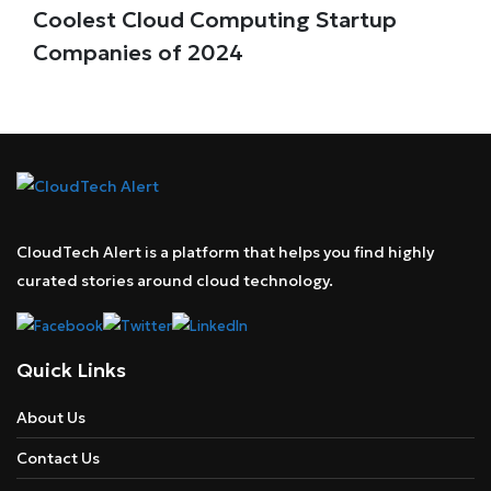
Coolest Cloud Computing Startup
Companies of 2024
CloudTech Alert is a platform that helps you find highly
curated stories around cloud technology.
Quick Links
About Us
Contact Us