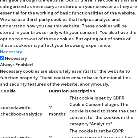
navigate through the website. Out of these, the cookies that are
categorized as necessary are stored on your browser as they are
essential for the working of basic functionalities of the website.
We also use third-party cookies that help us analyze and
understand how you use this website. These cookies will be
stored in your browser only with your consent. You also have the
option to opt-out of these cookies. But opting out of some of
these cookies may affect your browsing experience.
Necessary
Necessary
Always Enabled
Necessary cookies are absolutely essential for the website to
function properly. These cookies ensure basic functionalities
and security features of the website, anonymously.
Cookie
Duration
Description
This cookie is set by GDPR
Cookie Consent plugin. The
cookielawinfo-
11
cookie is used to store the user
checkbox-analytics
months
consent for the cookies in the
category "Analytics".
The cookie is set by GDPR
cookielawinfo-
11
cookie consent to record the