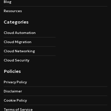
Blog
Resources
Categories
Cloud Automation
Cloud Migration
Cloud Networking
Cloud Security
Policies
Privacy Policy
Disclaimer
Cookie Policy
Terms of Service