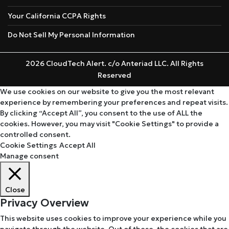
Your California CCPA Rights
Do Not Sell My Personal Information
2026 CloudTech Alert. c/o Anteriad LLC. All Rights
Reserved
We use cookies on our website to give you the most relevant
experience by remembering your preferences and repeat visits.
By clicking “Accept All”, you consent to the use of ALL the
cookies. However, you may visit "Cookie Settings" to provide a
controlled consent.
Cookie Settings
Accept All
Manage consent
Close
Privacy Overview
This website uses cookies to improve your experience while you