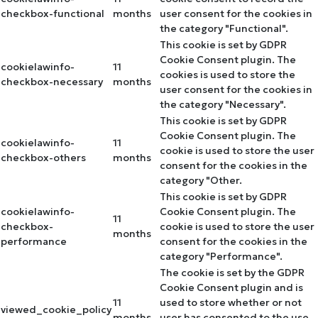
checkbox-functional
months
user consent for the cookies in
the category "Functional".
This cookie is set by GDPR
Cookie Consent plugin. The
cookielawinfo-
11
cookies is used to store the
checkbox-necessary
months
user consent for the cookies in
the category "Necessary".
This cookie is set by GDPR
Cookie Consent plugin. The
cookielawinfo-
11
cookie is used to store the user
checkbox-others
months
consent for the cookies in the
category "Other.
This cookie is set by GDPR
cookielawinfo-
Cookie Consent plugin. The
11
checkbox-
cookie is used to store the user
months
performance
consent for the cookies in the
category "Performance".
The cookie is set by the GDPR
Cookie Consent plugin and is
11
used to store whether or not
viewed_cookie_policy
months
user has consented to the use