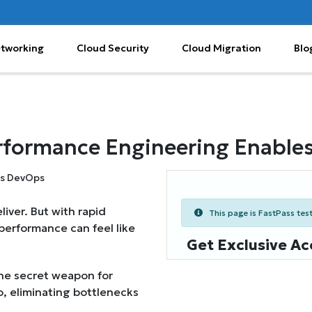
etworking
Cloud Security
Cloud Migration
Blo
rformance Engineering Enable
iver. But with rapid
This page is FastPass teste
performance can feel like
Get Exclusive Ac
the secret weapon for
o, eliminating bottlenecks