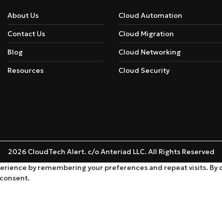
About Us
Cloud Automation
Contact Us
Cloud Migration
Blog
Cloud Networking
Resources
Cloud Security
2026 CloudTech Alert. c/o Anteriad LLC. All Rights Reserved
rience by remembering your preferences and repeat visits. By cli
 consent.