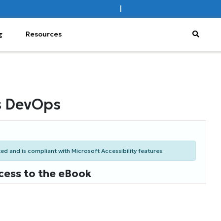
Sign In
|
Register
Subscribe
g
Resources
s DevOps
d and is compliant with Microsoft Accessibility features.
cess to the eBook