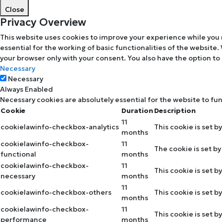
Close
Privacy Overview
This website uses cookies to improve your experience while you 
essential for the working of basic functionalities of the website
your browser only with your consent. You also have the option to
Necessary
Necessary
Always Enabled
Necessary cookies are absolutely essential for the website to fu
Cookie
Duration
Description
11
cookielawinfo-checkbox-analytics
This cookie is set b
months
cookielawinfo-checkbox-
11
The cookie is set b
functional
months
cookielawinfo-checkbox-
11
This cookie is set 
necessary
months
11
cookielawinfo-checkbox-others
This cookie is set 
months
cookielawinfo-checkbox-
11
This cookie is set 
performance
months