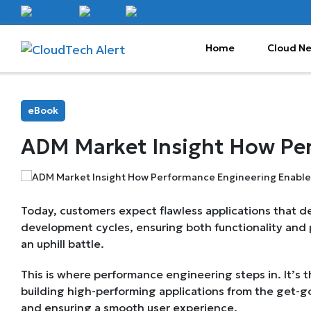
Home
Cloud N
eBook
ADM Market Insight How Pe
Today, customers expect flawless applications that del
development cycles, ensuring both functionality and 
an uphill battle.
This is where performance engineering steps in. It’s 
building high-performing applications from the get-g
and ensuring a smooth user experience.