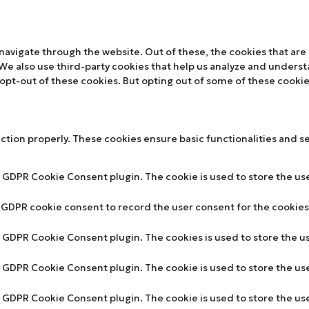
navigate through the website. Out of these, the cookies that are
. We also use third-party cookies that help us analyze and unders
 opt-out of these cookies. But opting out of some of these cooki
nction properly. These cookies ensure basic functionalities and s
y GDPR Cookie Consent plugin. The cookie is used to store the use
y GDPR cookie consent to record the user consent for the cookies 
by GDPR Cookie Consent plugin. The cookies is used to store the u
by GDPR Cookie Consent plugin. The cookie is used to store the us
by GDPR Cookie Consent plugin. The cookie is used to store the u