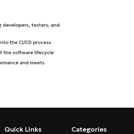
 developers, testers, and
into the CI/CD process
 the software lifecycle
formance and meets
Quick Links
Categories