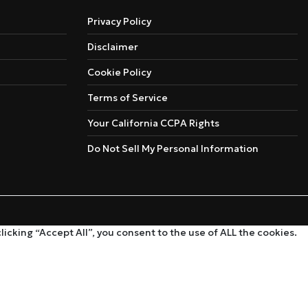
Privacy Policy
Disclaimer
Cookie Policy
Terms of Service
Your California CCPA Rights
Do Not Sell My Personal Information
cking “Accept All”, you consent to the use of ALL the cookies.