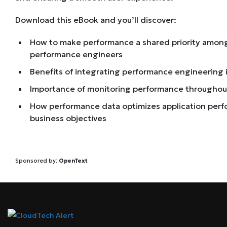
Download this eBook and you’ll discover:
How to make performance a shared priority among
performance engineers
Benefits of integrating performance engineering 
Importance of monitoring performance throughout
How performance data optimizes application per
business objectives
Sponsored by:
OpenText