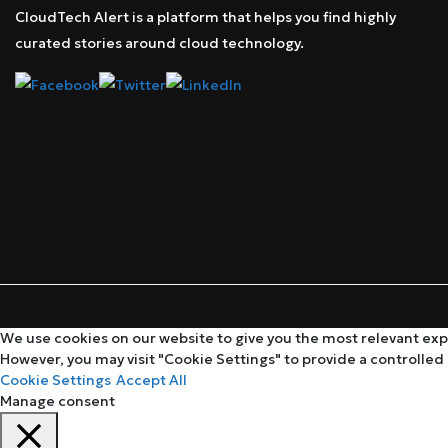
CloudTech Alert is a platform that helps you find highly
curated stories around cloud technology.
We use cookies on our website to give you the most relevant expe
However, you may visit "Cookie Settings" to provide a controlled
Cookie Settings
Accept All
Manage consent