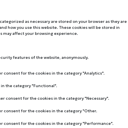
 categorized as necessary are stored on your browser as they are
tand how you use this website. These cookies will be stored in
es may affect your browsing experience.
ecurity features of the website, anonymously.
r consent for the cookies in the category "Analytics".
in the category "Functional".
ser consent for the cookies in the category "Necessary".
er consent for the cookies in the category "Other.
ser consent for the cookies in the category "Performance".