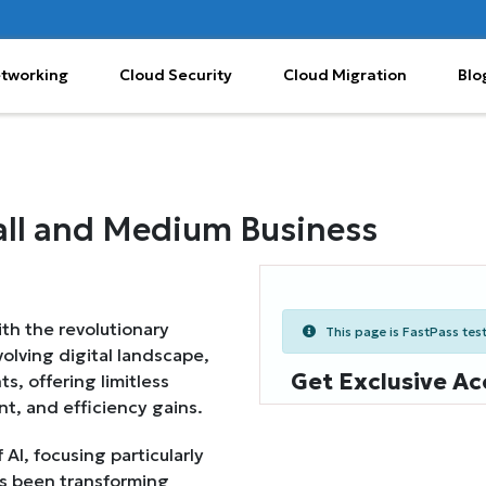
etworking
Cloud Security
Cloud Migration
Blo
Small and Medium Business
th the revolutionary
This page is FastPass teste
 evolving digital landscape,
Get Exclusive Ac
s, offering limitless
t, and efficiency gains.
I, focusing particularly
s been transforming