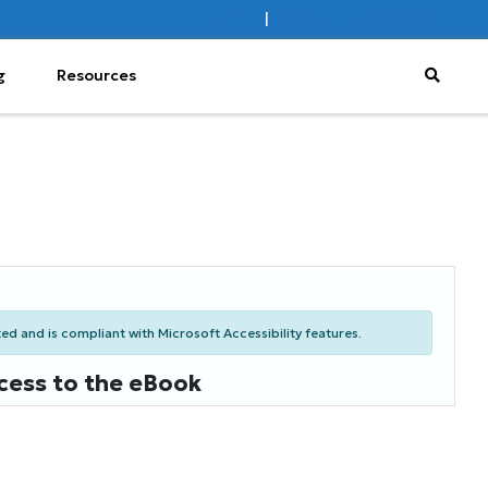
Sign In
|
Register
Subscribe
g
Resources
d and is compliant with Microsoft Accessibility features.
cess to the eBook