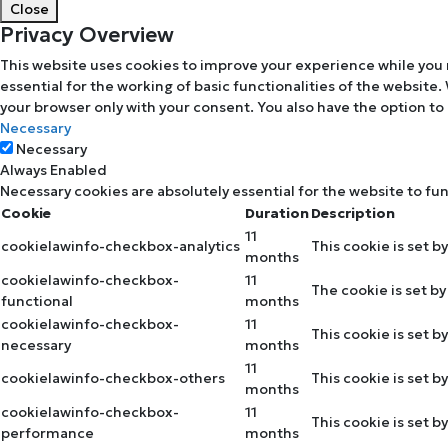
Close
Privacy Overview
This website uses cookies to improve your experience while you 
essential for the working of basic functionalities of the website
your browser only with your consent. You also have the option to
Necessary
Necessary
Always Enabled
Necessary cookies are absolutely essential for the website to fu
Cookie
Duration
Description
11
cookielawinfo-checkbox-analytics
This cookie is set b
months
cookielawinfo-checkbox-
11
The cookie is set b
functional
months
cookielawinfo-checkbox-
11
This cookie is set 
necessary
months
11
cookielawinfo-checkbox-others
This cookie is set 
months
cookielawinfo-checkbox-
11
This cookie is set 
performance
months