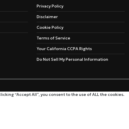
Privacy Policy
Disclaimer
Cookie Policy
Terms of Service
Your California CCPA Rights
Do Not Sell My Personal Information
cking “Accept All”, you consent to the use of ALL the cookies.