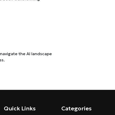
 navigate the AI landscape
ss.
Quick Links
Categories