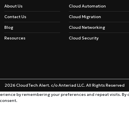
About Us
Cloud Automation
Contact Us
Cloud Migration
Blog
Cloud Networking
Resources
Cloud Security
2026 CloudTech Alert. c/o Anteriad LLC. All Rights Reserved
rience by remembering your preferences and repeat visits. By cli
 consent.