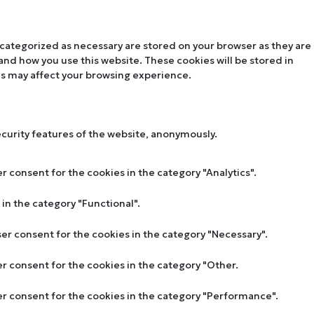
 categorized as necessary are stored on your browser as they are
tand how you use this website. These cookies will be stored in
es may affect your browsing experience.
ecurity features of the website, anonymously.
r consent for the cookies in the category "Analytics".
in the category "Functional".
ser consent for the cookies in the category "Necessary".
er consent for the cookies in the category "Other.
ser consent for the cookies in the category "Performance".