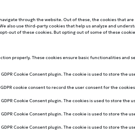
navigate through the website. Out of these, the cookies that are
. We also use third-party cookies that help us analyze and unders
 opt-out of these cookies. But opting out of some of these cooki
nction properly. These cookies ensure basic functionalities and s
y GDPR Cookie Consent plugin. The cookie is used to store the use
y GDPR cookie consent to record the user consent for the cookies 
by GDPR Cookie Consent plugin. The cookies is used to store the u
by GDPR Cookie Consent plugin. The cookie is used to store the us
by GDPR Cookie Consent plugin. The cookie is used to store the u