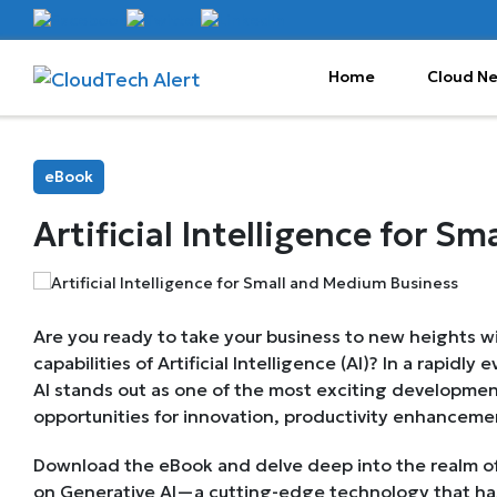
Home
Cloud N
eBook
Artificial Intelligence for 
Are you ready to take your business to new heights wi
capabilities of Artificial Intelligence (AI)? In a rapidly
AI stands out as one of the most exciting development
opportunities for innovation, productivity enhancemen
Download the eBook and delve deep into the realm of A
on Generative AI—a cutting-edge technology that ha