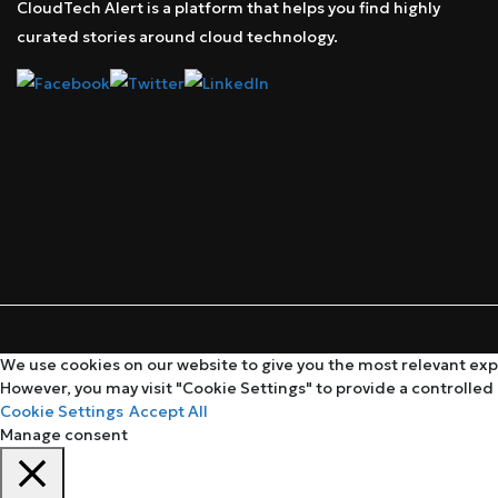
CloudTech Alert is a platform that helps you find highly
curated stories around cloud technology.
We use cookies on our website to give you the most relevant expe
However, you may visit "Cookie Settings" to provide a controlled
Cookie Settings
Accept All
Manage consent