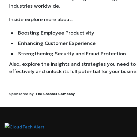
industries worldwide.
Inside explore more about:
Boosting Employee Productivity
Enhancing Customer Experience
Strengthening Security and Fraud Protection
Also, explore the insights and strategies you need to
effectively and unlock its full potential for your busine
Sponsored by:
The Channel Company