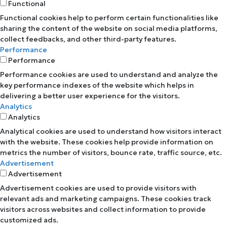
Functional
Functional cookies help to perform certain functionalities like
sharing the content of the website on social media platforms,
collect feedbacks, and other third-party features.
Performance
Performance
Performance cookies are used to understand and analyze the
key performance indexes of the website which helps in
delivering a better user experience for the visitors.
Analytics
Analytics
Analytical cookies are used to understand how visitors interact
with the website. These cookies help provide information on
metrics the number of visitors, bounce rate, traffic source, etc.
Advertisement
Advertisement
Advertisement cookies are used to provide visitors with
relevant ads and marketing campaigns. These cookies track
visitors across websites and collect information to provide
customized ads.