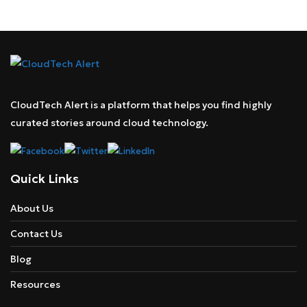
CloudTech Alert is a platform that helps you find highly
curated stories around cloud technology.
Quick Links
About Us
Contact Us
Blog
Resources