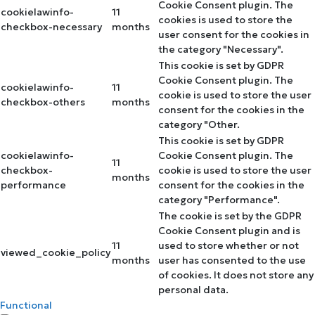
Cookie Consent plugin. The
cookielawinfo-
11
cookies is used to store the
checkbox-necessary
months
user consent for the cookies in
the category "Necessary".
This cookie is set by GDPR
Cookie Consent plugin. The
cookielawinfo-
11
cookie is used to store the user
checkbox-others
months
consent for the cookies in the
category "Other.
This cookie is set by GDPR
cookielawinfo-
Cookie Consent plugin. The
11
checkbox-
cookie is used to store the user
months
performance
consent for the cookies in the
category "Performance".
The cookie is set by the GDPR
Cookie Consent plugin and is
11
used to store whether or not
viewed_cookie_policy
months
user has consented to the use
of cookies. It does not store any
personal data.
Functional