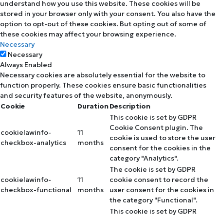
understand how you use this website. These cookies will be
stored in your browser only with your consent. You also have the
option to opt-out of these cookies. But opting out of some of
these cookies may affect your browsing experience.
Necessary
Necessary
Always Enabled
Necessary cookies are absolutely essential for the website to
function properly. These cookies ensure basic functionalities
and security features of the website, anonymously.
Cookie
Duration
Description
This cookie is set by GDPR
Cookie Consent plugin. The
cookielawinfo-
11
cookie is used to store the user
checkbox-analytics
months
consent for the cookies in the
category "Analytics".
The cookie is set by GDPR
cookielawinfo-
11
cookie consent to record the
checkbox-functional
months
user consent for the cookies in
the category "Functional".
This cookie is set by GDPR