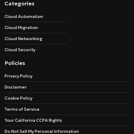
Categories
Cloud Automation
Cloud Migration
Cloud Networking
Cloud Security
Policies
Privacy Policy
Disclaimer
Cookie Policy
Terms of Service
Your California CCPA Rights
Do Not Sell My Personal Information