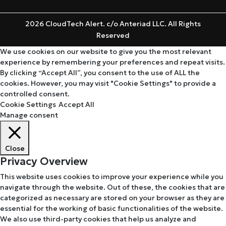
2026 CloudTech Alert. c/o Anteriad LLC. All Rights
Reserved
We use cookies on our website to give you the most relevant
experience by remembering your preferences and repeat visits.
By clicking “Accept All”, you consent to the use of ALL the
cookies. However, you may visit "Cookie Settings" to provide a
controlled consent.
Cookie Settings
Accept All
Manage consent
Close
Privacy Overview
This website uses cookies to improve your experience while you
navigate through the website. Out of these, the cookies that are
categorized as necessary are stored on your browser as they are
essential for the working of basic functionalities of the website.
We also use third-party cookies that help us analyze and