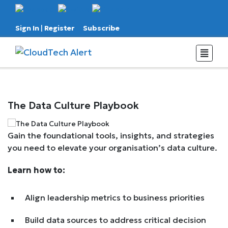
Sign In
|
Register
Subscribe
The Data Culture Playbook
Gain the foundational tools, insights, and strategies
you need to elevate your organisation’s data culture.
Learn how to:
Align leadership metrics to business priorities
Build data sources to address critical decision