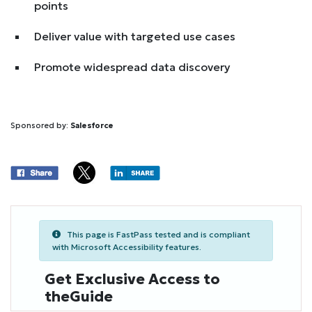
points
Deliver value with targeted use cases
Promote widespread data discovery
Sponsored by:
Salesforce
This page is FastPass tested and is compliant
with Microsoft Accessibility features.
Get Exclusive Access to
theGuide